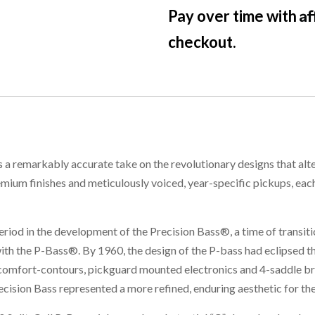
Af
Pay over time with
checkout.
a remarkably accurate take on the revolutionary designs that alter
mium finishes and meticulously voiced, year-specific pickups, eac
period in the development of the Precision Bass®, a time of transit
 the P-Bass®. By 1960, the design of the P-bass had eclipsed the
 comfort-contours, pickguard mounted electronics and 4-saddle b
ecision Bass represented a more refined, enduring aesthetic for th