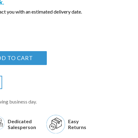
k.
ct you with an estimated delivery date.
DD TO CART
wing business day.
Dedicated
Easy
Salesperson
Returns