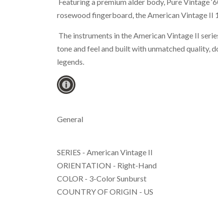
Featuring a premium alder body, Pure Vintage ‘60
rosewood fingerboard, the American Vintage II 19
The instruments in the American Vintage II series
tone and feel and built with unmatched quality, do
legends.
General
SERIES - American Vintage II
ORIENTATION - Right-Hand
COLOR - 3-Color Sunburst
COUNTRY OF ORIGIN - US