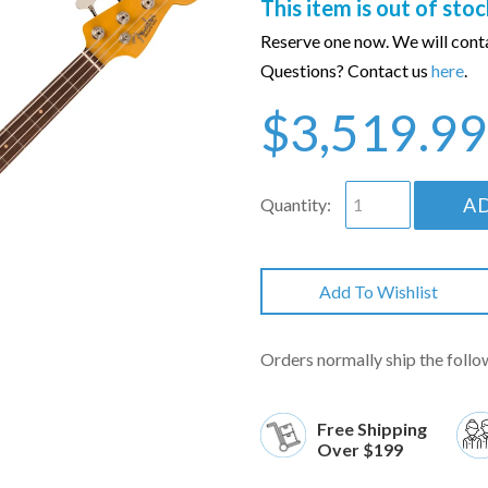
This item is out of stoc
Reserve one now. We will conta
Questions? Contact us
here
.
$3,519.99
A
Quantity:
Add To Wishlist
Orders normally ship the follo
Free Shipping
Over $199