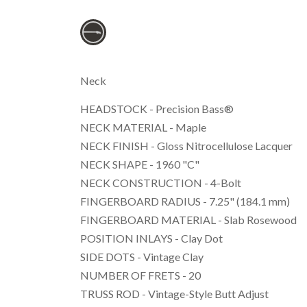
Neck
HEADSTOCK - Precision Bass®
NECK MATERIAL - Maple
NECK FINISH - Gloss Nitrocellulose Lacquer
NECK SHAPE - 1960 "C"
NECK CONSTRUCTION - 4-Bolt
FINGERBOARD RADIUS - 7.25" (184.1 mm)
FINGERBOARD MATERIAL - Slab Rosewood
POSITION INLAYS - Clay Dot
SIDE DOTS - Vintage Clay
NUMBER OF FRETS - 20
TRUSS ROD - Vintage-Style Butt Adjust