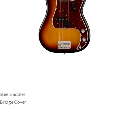
Steel Saddles
Bridge Cover