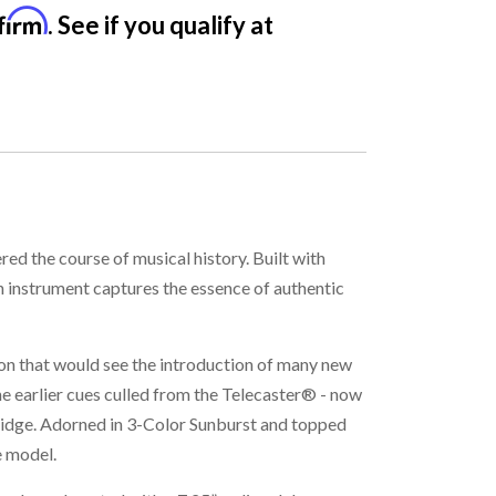
firm
. See if you qualify at
ed the course of musical history. Built with
h instrument captures the essence of authentic
ion that would see the introduction of many new
 earlier cues culled from the Telecaster® - now
ridge. Adorned in 3-Color Sunburst and topped
e model.