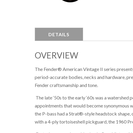
DETAILS
OVERVIEW
The Fender® American Vintage II series presents 
period-accurate bodies, necks and hardware, pre
Fender craftsmanship and tone.
The late ‘50s to the early ‘60s was a watershed 
appointments that would become synonymous with
the P-bass had a Strat®-style headstock shape,
with a 4-ply tortoiseshell pickguard, the 1960 Pr