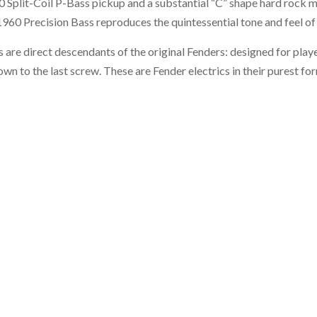
 Split-Coil P-Bass pickup and a substantial “C” shape hard rock m
60 Precision Bass reproduces the quintessential tone and feel of t
 are direct descendants of the original Fenders: designed for playe
wn to the last screw. These are Fender electrics in their purest fo