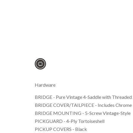
Hardware
BRIDGE - Pure Vintage 4-Saddle with Threaded 
BRIDGE COVER/TAILPIECE - Includes Chrome 
BRIDGE MOUNTING - 5-Screw Vintage-Style
PICKGUARD - 4-Ply Tortoiseshell
PICKUP COVERS - Black