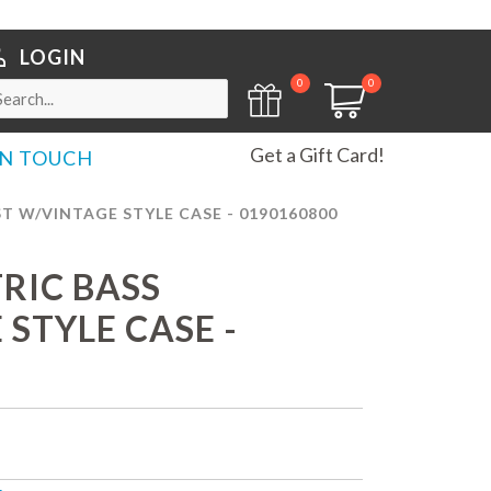
LOGIN
0
0
Get a Gift Card!
IN TOUCH
T W/VINTAGE STYLE CASE - 0190160800
TRIC BASS
STYLE CASE -