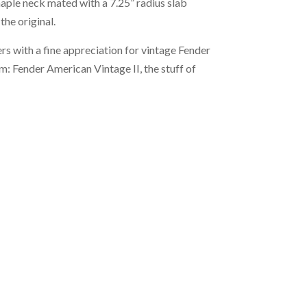
aple neck mated with a 7.25” radius slab
he original.
rs with a fine appreciation for vintage Fender
rm: Fender American Vintage II, the stuff of