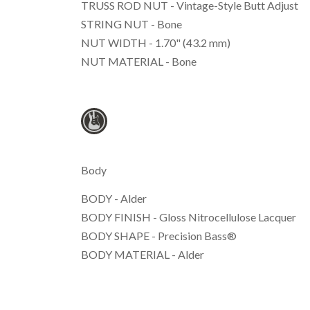
TRUSS ROD NUT - Vintage-Style Butt Adjust
STRING NUT - Bone
NUT WIDTH - 1.70" (43.2 mm)
NUT MATERIAL - Bone
Body
BODY - Alder
BODY FINISH - Gloss Nitrocellulose Lacquer
BODY SHAPE - Precision Bass®
BODY MATERIAL - Alder