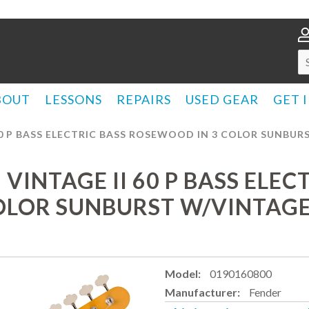
BOUT
LESSONS
REPAIRS
USED GEAR
GET 
0 P BASS ELECTRIC BASS ROSEWOOD IN 3 COLOR SUNBURS
INTAGE II 60 P BASS ELEC
LOR SUNBURST W/VINTAGE 
Model:
0190160800
Manufacturer:
Fender