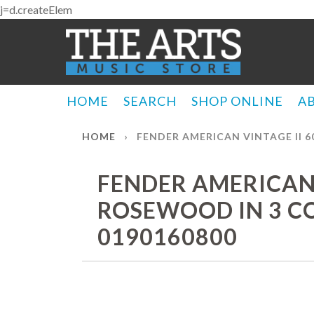
j=d.createElem
HOME
SEARCH
SHOP ONLINE
A
HOME
›
FENDER AMERICAN VINTAGE II 6
FENDER AMERICAN V
ROSEWOOD IN 3 CO
0190160800