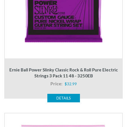
Ernie Ball Power Slinky Classic Rock & Roll Pure Electric
Strings 3 Pack 11 48 - 3250EB
Price:
$32.99
DETAILS