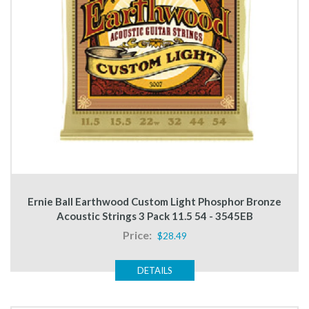
Ernie Ball Earthwood Custom Light Phosphor Bronze
Acoustic Strings 3 Pack 11.5 54 - 3545EB
Price:
$28.49
DETAILS