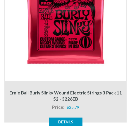
Ernie Ball Burly Slinky Wound Electric Strings 3 Pack 11
52 - 3226EB
Price:
$25.79
DETAILS