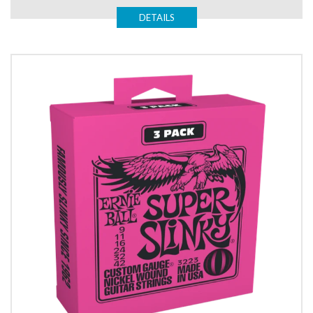
DETAILS