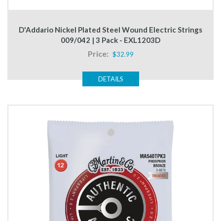
D'Addario Nickel Plated Steel Wound Electric Strings
009/042 | 3 Pack - EXL1203D
Price:
$32.99
DETAILS