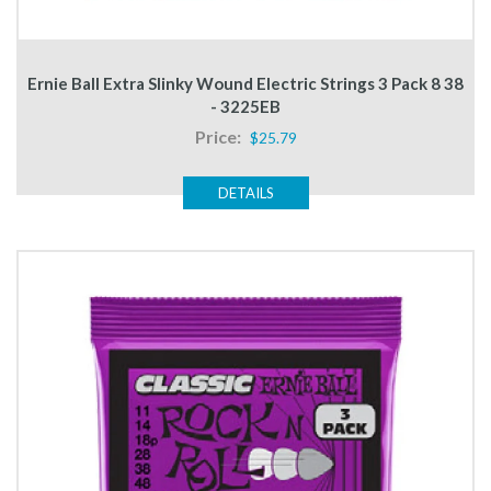
Ernie Ball Extra Slinky Wound Electric Strings 3 Pack 8 38
- 3225EB
Price:
$25.79
DETAILS