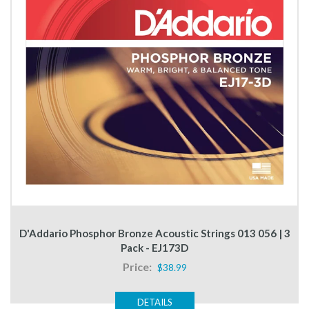
D'Addario Phosphor Bronze Acoustic Strings 013 056 | 3
Pack - EJ173D
Price:
$38.99
DETAILS