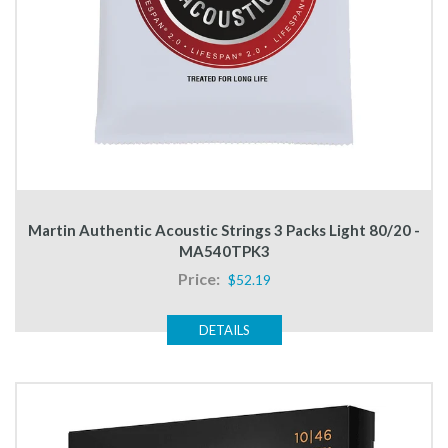
Martin Authentic Acoustic Strings 3 Packs Light 80/20 -
MA540TPK3
Price:
$52.19
DETAILS