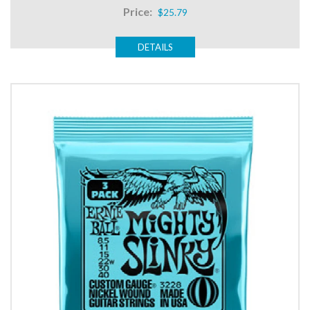
Price:
$25.79
DETAILS