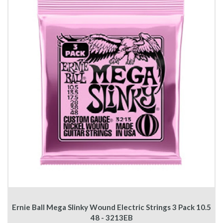
Ernie Ball Mega Slinky Wound Electric Strings 3 Pack 10.5
48 - 3213EB