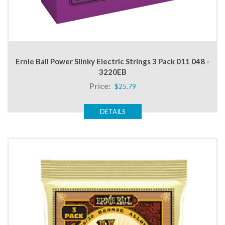
Ernie Ball Power Slinky Electric Strings 3 Pack 011 048 -
3220EB
Price:
$25.79
DETAILS