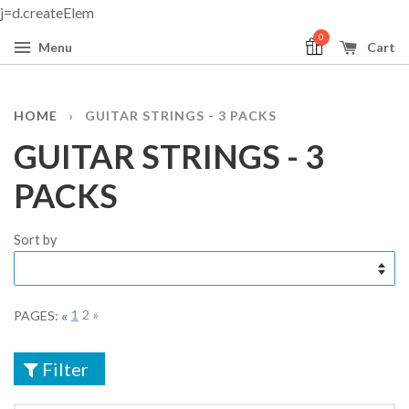
j=d.createElem
0
Menu
Cart
HOME
›
GUITAR STRINGS - 3 PACKS
GUITAR STRINGS - 3
PACKS
Sort by
«
1
2
»
PAGES:
Filter