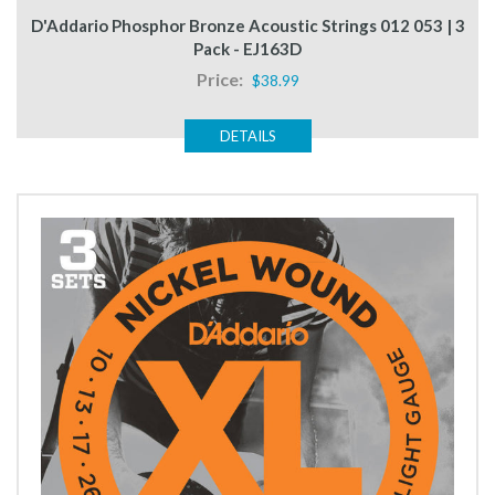
D'Addario Phosphor Bronze Acoustic Strings 012 053 | 3
Pack - EJ163D
Price:
$38.99
DETAILS