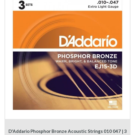
D'Addario Phosphor Bronze Acoustic Strings 010 047 | 3