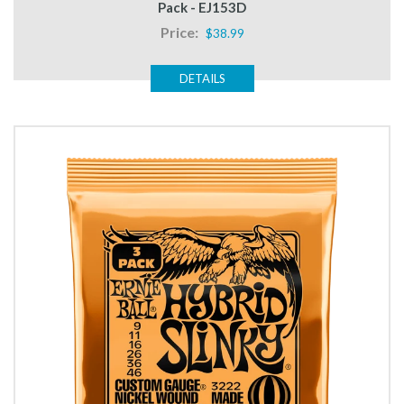
Pack - EJ153D
Price:
$38.99
DETAILS