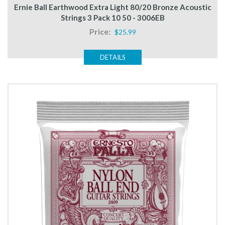
Ernie Ball Earthwood Extra Light 80/20 Bronze Acoustic
Strings 3 Pack 10 50 - 3006EB
Price:
$25.99
DETAILS