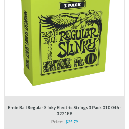
Ernie Ball Regular Slinky Electric Strings 3 Pack 010 046 -
3221EB
Price:
$25.79