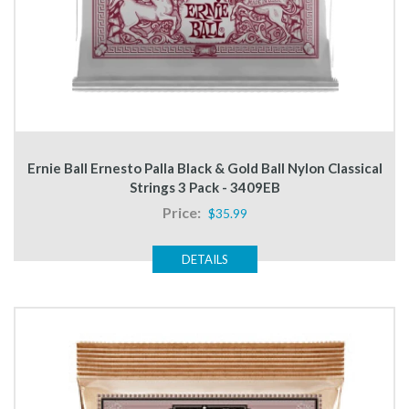
Ernie Ball Ernesto Palla Black & Gold Ball Nylon Classical
Strings 3 Pack - 3409EB
Price:
$35.99
DETAILS