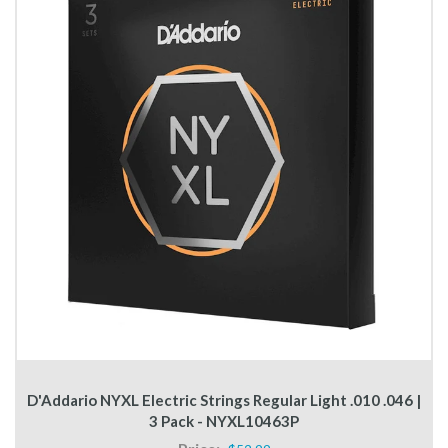
D'Addario NYXL Electric Strings Regular Light .010 .046 |
3 Pack - NYXL10463P