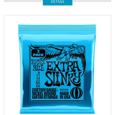
DETAILS