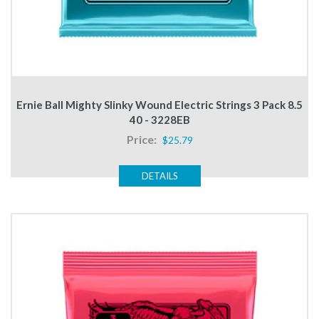
Ernie Ball Mighty Slinky Wound Electric Strings 3 Pack 8.5
40 - 3228EB
Price:
$25.79
DETAILS