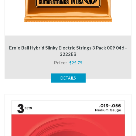
Ernie Ball Hybrid Slinky Electric Strings 3 Pack 009 046 -
3222EB
Price:
$25.79
DETAILS