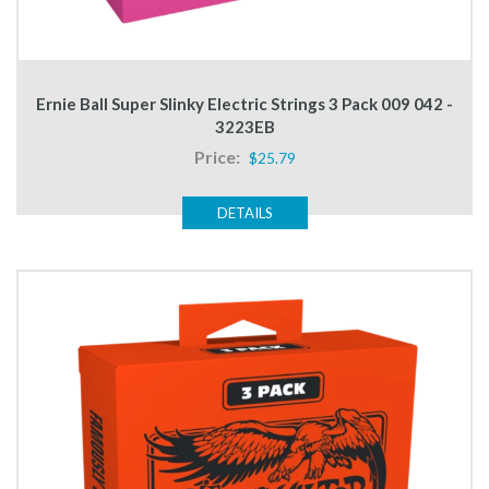
Ernie Ball Super Slinky Electric Strings 3 Pack 009 042 -
3223EB
Price:
$25.79
DETAILS