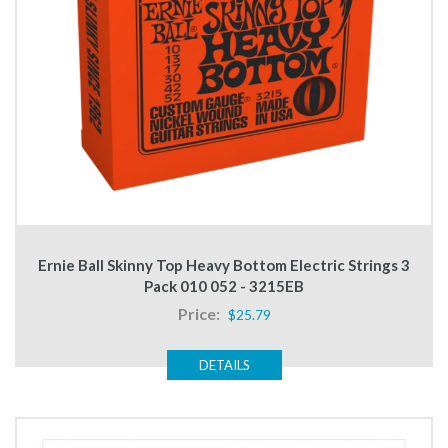
Ernie Ball Skinny Top Heavy Bottom Electric Strings 3
Pack 010 052 - 3215EB
Price:
$25.79
DETAILS