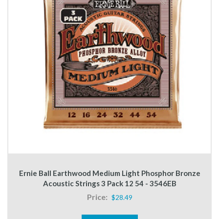
Ernie Ball Earthwood Medium Light Phosphor Bronze
Acoustic Strings 3 Pack 12 54 - 3546EB
Price:
$28.49