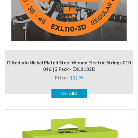
D'Addario Nickel Plated Steel Wound Electric Strings 010
046 | 3 Pack - EXL1103D
Price:
$32.99
DETAILS