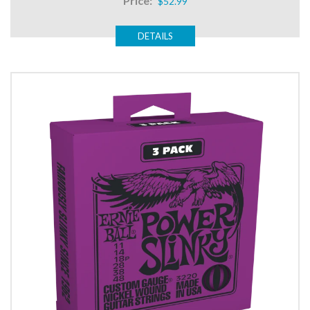
Price:
$52.99
DETAILS