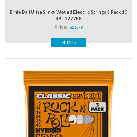
Ernie Ball Ultra Slinky Wound Electric Strings 3 Pack 10
48 - 3227EB
Price:
$25.79
DETAILS