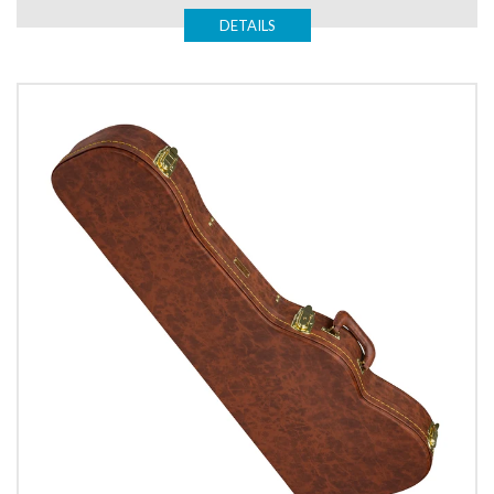
DETAILS