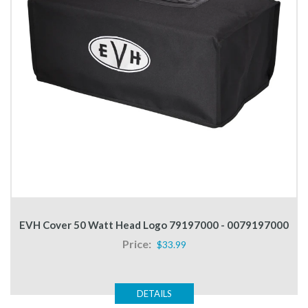
EVH Cover 50 Watt Head Logo 79197000 - 0079197000
Price:
$33.99
DETAILS