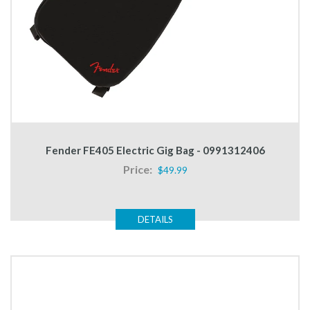
Fender FE405 Electric Gig Bag - 0991312406
Price:
$49.99
DETAILS