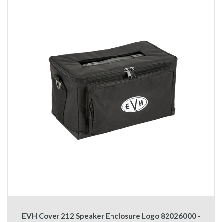
EVH Cover 212 Speaker Enclosure Logo 82026000 -