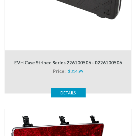
EVH Case Striped Series 226100506 - 0226100506
Price:
$314.99
DETAILS