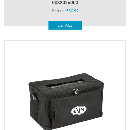
0082026000
Price:
$30.99
DETAILS