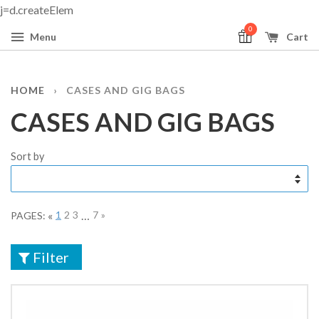
j=d.createElem
0
Menu
Cart
HOME
›
CASES AND GIG BAGS
CASES AND GIG BAGS
Sort by
«
1
2
3
…
7
»
PAGES:
Filter