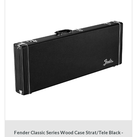
Fender Classic Series Wood Case Strat/Tele Black -