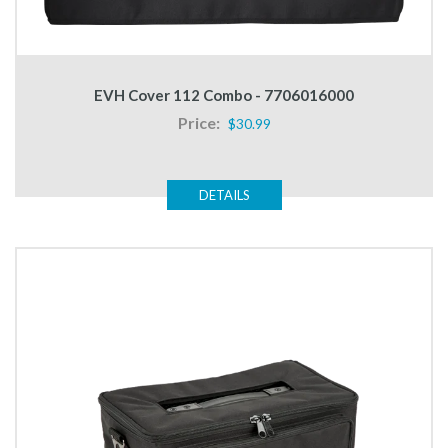
EVH Cover 112 Combo - 7706016000
Price:
$30.99
DETAILS