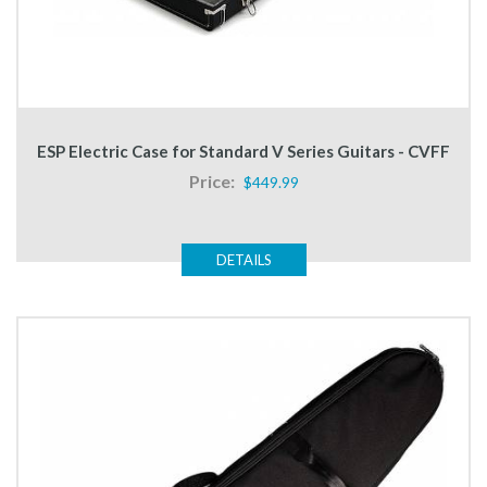
ESP Electric Case for Standard V Series Guitars - CVFF
Price:
$449.99
DETAILS