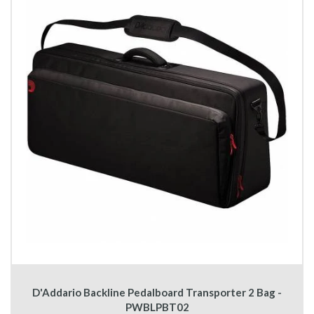
D'Addario Backline Pedalboard Transporter 2 Bag -
PWBLPBT02