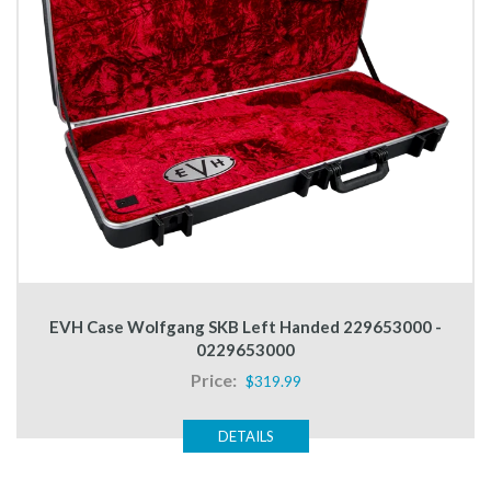
EVH Case Wolfgang SKB Left Handed 229653000 -
0229653000
Price:
$319.99
DETAILS