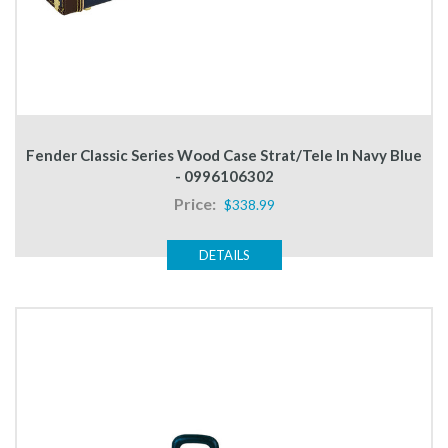
Fender Classic Series Wood Case Strat/Tele In Navy Blue
- 0996106302
Price:
$338.99
DETAILS