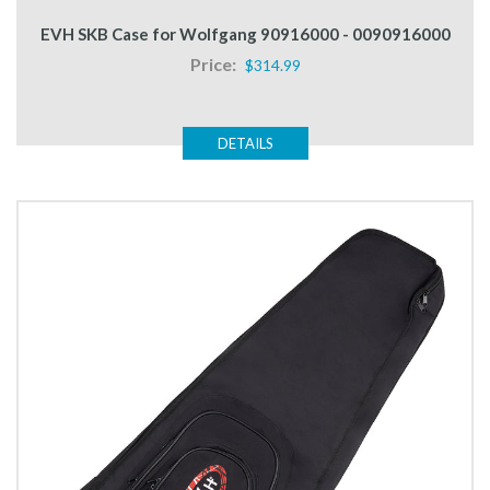
EVH SKB Case for Wolfgang 90916000 - 0090916000
Price:
$314.99
DETAILS