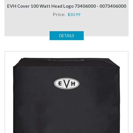
EVH Cover 100 Watt Head Logo 73406000 - 0073406000
Price:
$30.99
DETAILS