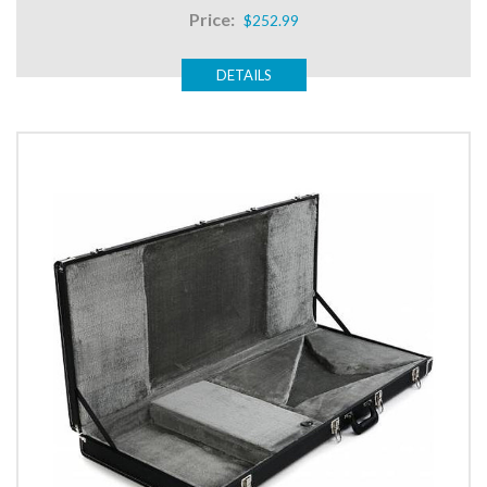
Price:
$252.99
DETAILS