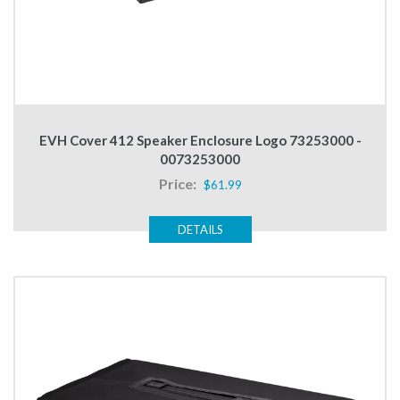
EVH Cover 412 Speaker Enclosure Logo 73253000 -
0073253000
Price:
$61.99
DETAILS