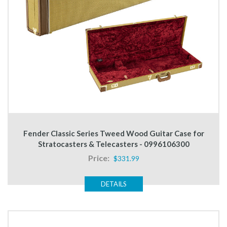
Fender Classic Series Tweed Wood Guitar Case for
Stratocasters & Telecasters - 0996106300
Price:
$331.99
DETAILS