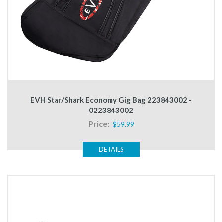
EVH Star/Shark Economy Gig Bag 223843002 -
0223843002
Price:
$59.99
DETAILS