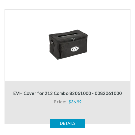
EVH Cover for 212 Combo 82061000 - 0082061000
Price:
$36.99
DETAILS