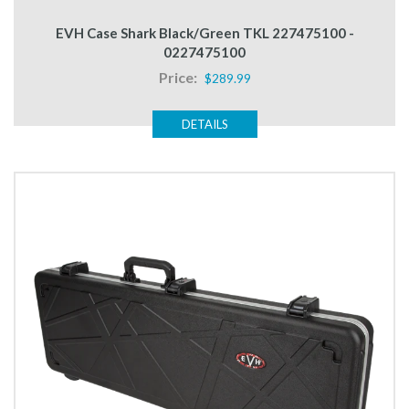
EVH Case Shark Black/Green TKL 227475100 -
0227475100
Price:
$289.99
DETAILS