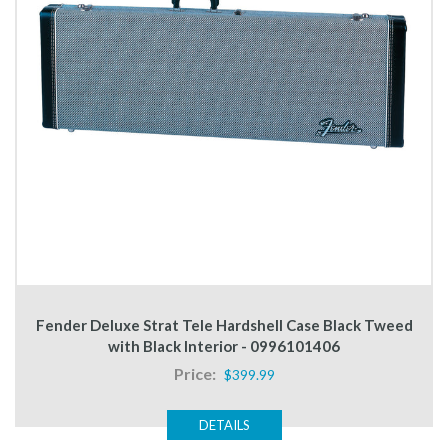
Fender Deluxe Strat Tele Hardshell Case Black Tweed
with Black Interior - 0996101406
Price:
$399.99
DETAILS