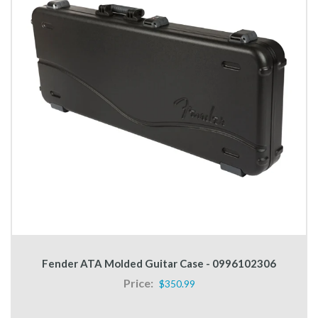
Fender ATA Molded Guitar Case - 0996102306
Price:
$350.99