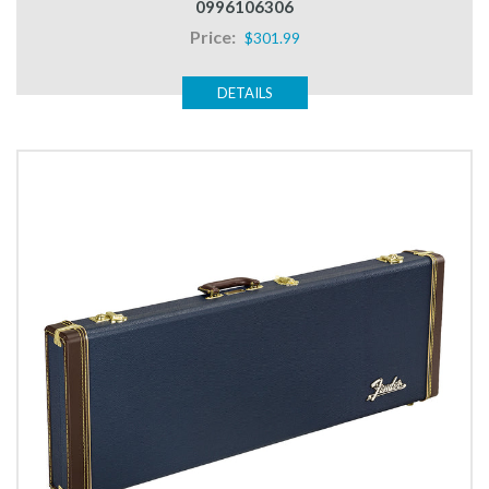
0996106306
Price:
$301.99
DETAILS