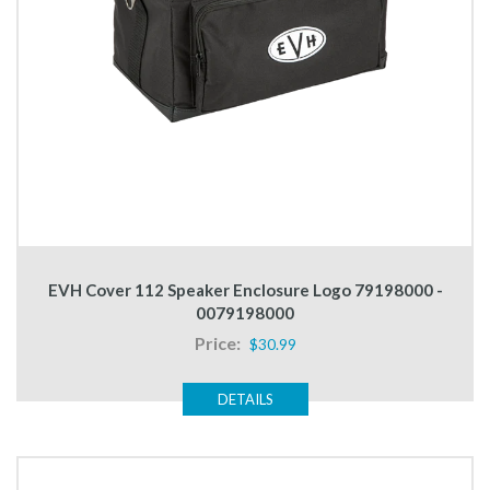
EVH Cover 112 Speaker Enclosure Logo 79198000 -
0079198000
Price:
$30.99
DETAILS