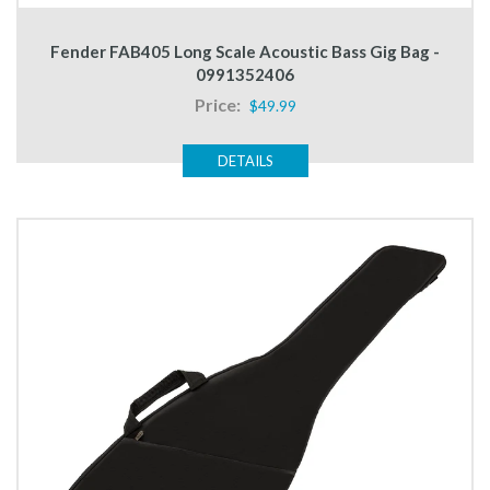
Fender FAB405 Long Scale Acoustic Bass Gig Bag -
0991352406
Price:
$49.99
DETAILS