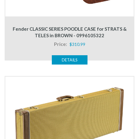
Fender CLASSIC SERIES POODLE CASE for STRATS &
TELES in BROWN - 0996105322
Price:
$310.99
DETAILS