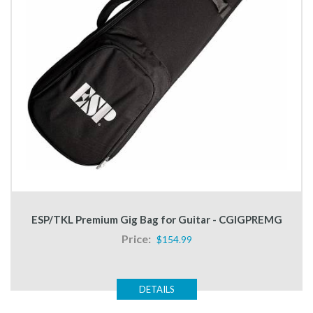
ESP/TKL Premium Gig Bag for Guitar - CGIGPREMG
Price:
$154.99
DETAILS