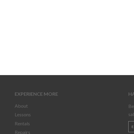
EXPERIENCE MORE
HA
About
Be
sa
Lessons
Rentals
Repairs