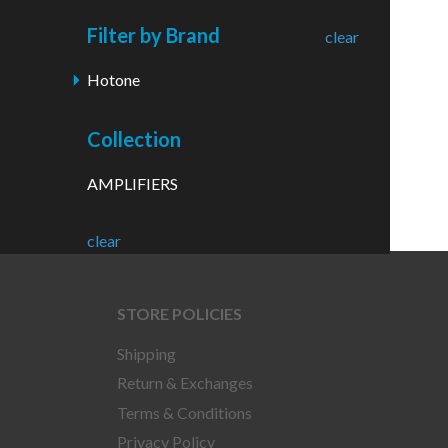
Filter by Brand
clear
Hotone
Collection
AMPLIFIERS
clear
STORE POLICIES
Shipping
Return & Exchanges
Terms & Conditions
Privacy Policy