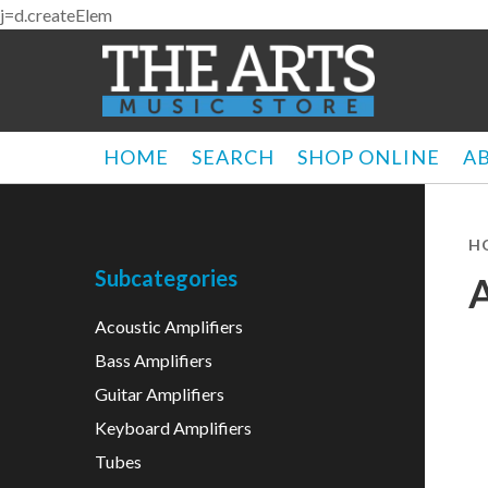
j=d.createElem
HOME
SEARCH
SHOP ONLINE
A
H
Subcategories
Acoustic Amplifiers
Bass Amplifiers
Guitar Amplifiers
Keyboard Amplifiers
Tubes