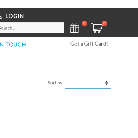
LOGIN
0
0
Get a Gift Card!
IN TOUCH
Sort by