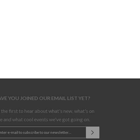
VE YOU JOINED OUR EMAIL LIST YET?
 the first to hear about what's new, what's on
le and what cool events we've got going on.