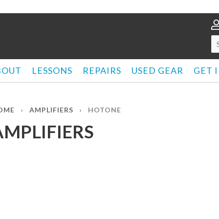
BOUT
LESSONS
REPAIRS
USED GEAR
GET 
OME
›
AMPLIFIERS
›
HOTONE
AMPLIFIERS