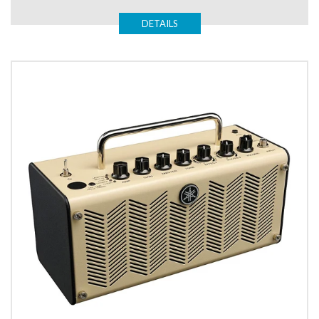
DETAILS