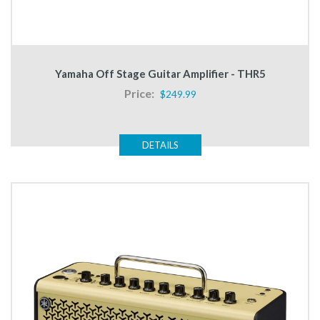
Yamaha Off Stage Guitar Amplifier - THR5
Price:
$249.99
DETAILS