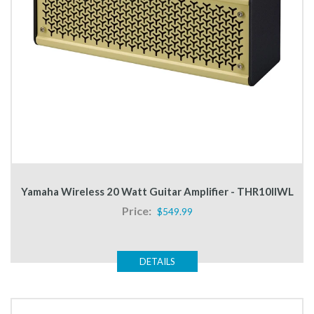
Yamaha Wireless 20 Watt Guitar Amplifier - THR10IIWL
Price:
$549.99
DETAILS