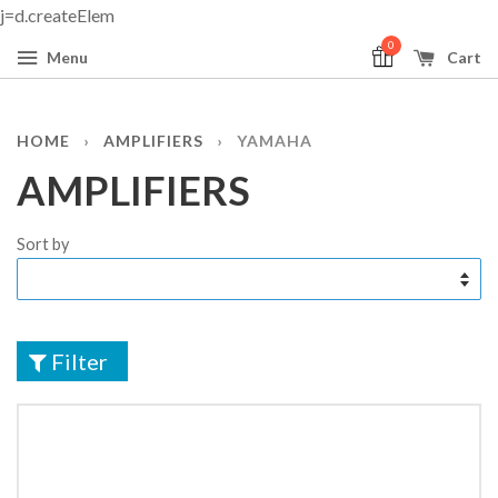
j=d.createElem
0
Menu
Cart
HOME
›
AMPLIFIERS
›
YAMAHA
AMPLIFIERS
Sort by
Filter