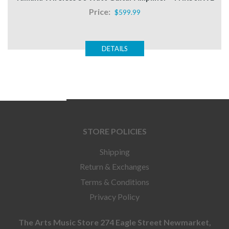
Price:
$599.99
DETAILS
STORE POLICIES
Shipping
Return & Exchanges
Terms & Conditions
Privacy Policy
The Arts Music Store 274 Eagle Street Newmarket,