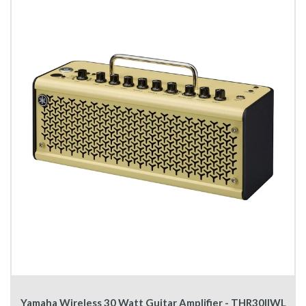
Yamaha Wireless 30 Watt Guitar Amplifier - THR30IIWL