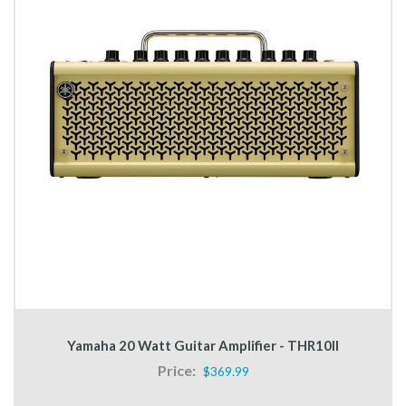
Yamaha 20 Watt Guitar Amplifier - THR10II
Price:
$369.99