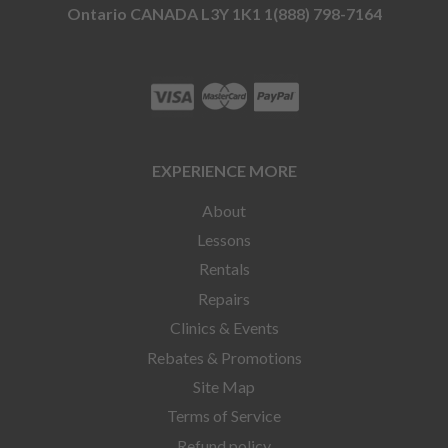
Ontario CANADA L3Y 1K1 1(888) 798-7164
EXPERIENCE MORE
About
Lessons
Rentals
Repairs
Clinics & Events
Rebates & Promotions
Site Map
Terms of Service
Refund policy