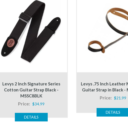
Levys 2 Inch Signature Series
Levys .75 Inch Leather
Cotton Guitar Strap Black -
Guitar Strap in Black 
MSSC8BLK
Price:
$21.99
Price:
$34.99
DETAILS
DETAILS