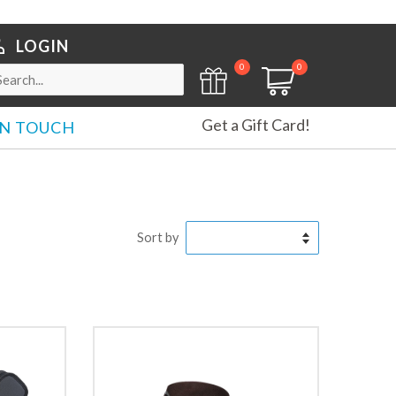
LOGIN
0
0
Get a Gift Card!
IN TOUCH
Sort by