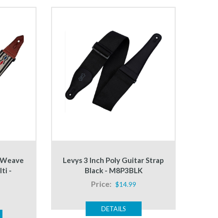
d Weave
Levys 3 Inch Poly Guitar Strap
ti -
Black - M8P3BLK
Price:
$14.99
DETAILS