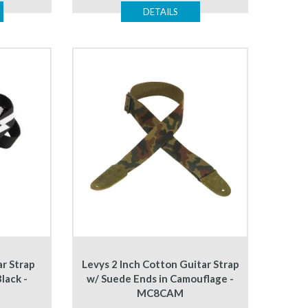
DETAILS
ar Strap
Levys 2 Inch Cotton Guitar Strap
lack -
w/ Suede Ends in Camouflage -
MC8CAM