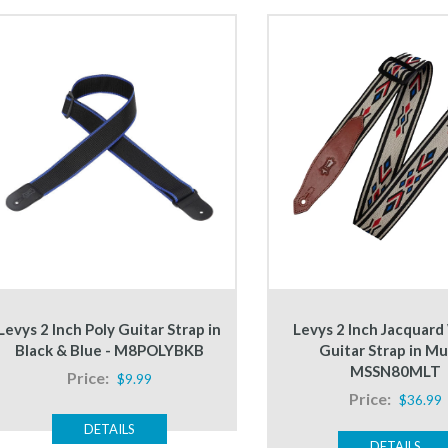
Levys 2 Inch Poly Guitar Strap in
Levys 2 Inch Jacquar
Black & Blue - M8POLYBKB
Guitar Strap in Mul
MSSN80MLT
Price:
$9.99
Price:
$36.99
DETAILS
DETAILS