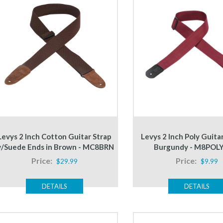
Levys 2 Inch Cotton Guitar Strap
Levys 2 Inch Poly Guitar
/Suede Ends in Brown - MC8BRN
Burgundy - M8POL
Price:
Price:
$29.99
$9.99
DETAILS
DETAILS