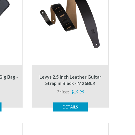
Gig Bag -
Levys 2.5 Inch Leather Guitar
Strap in Black - M26BLK
Price:
$19.99
DETAILS