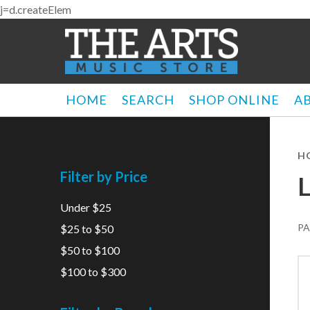
j=d.createElem
HOME
SEARCH
SHOP ONLINE
A
H
Filter by Price
Under $25
PA
$25 to $50
$50 to $100
$100 to $300