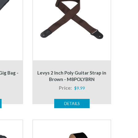
Gig Bag -
Levys 2 Inch Poly Guitar Strap in
Brown - M8POLYBRN
Price:
$9.99
DETAILS