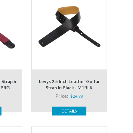
 Strap in
Levys 2.5 Inch Leather Guitar
YBRG
Strap in Black - M1BLK
Price:
$24.99
DETAILS