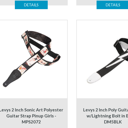
DETAILS
DETAILS
Levys 2 Inch Sonic Art Polyester
Levys 2 Inch Poly Guit
Guitar Strap Pinup Girls -
w/Lightning Bolt in B
MPS2072
DM5BLK