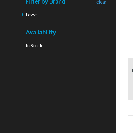
Filter by Brand
clear
Levys
Availability
In Stock