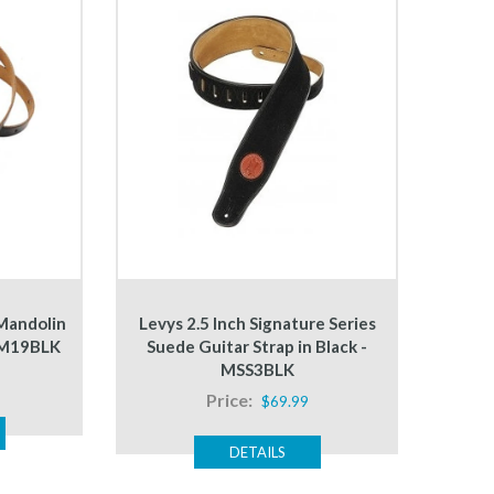
 Mandolin
Levys 2.5 Inch Signature Series
- M19BLK
Suede Guitar Strap in Black -
MSS3BLK
Price:
$69.99
DETAILS