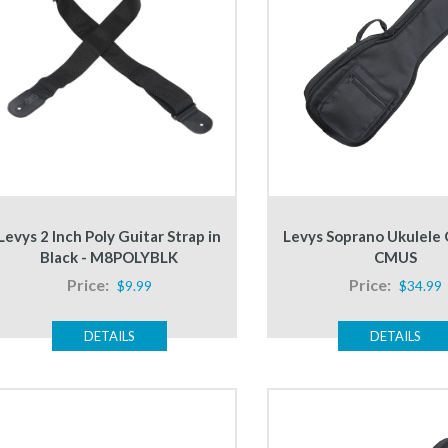
Levys 2 Inch Poly Guitar Strap in
Levys Soprano Ukulele 
Black - M8POLYBLK
CMUS
Price:
Price:
$9.99
$34.99
DETAILS
DETAILS