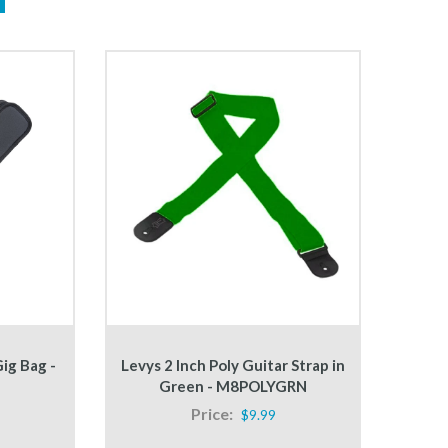
ig Bag -
Levys 2 Inch Poly Guitar Strap in
Green - M8POLYGRN
Price:
$9.99