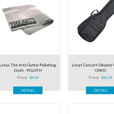
Levys The Arts Guitar Polishing
Levys Concert Ukulele 
Cloth - PCLOTH
CMUC
Price:
Price:
$4.49
$36.99
DETAILS
DETAILS