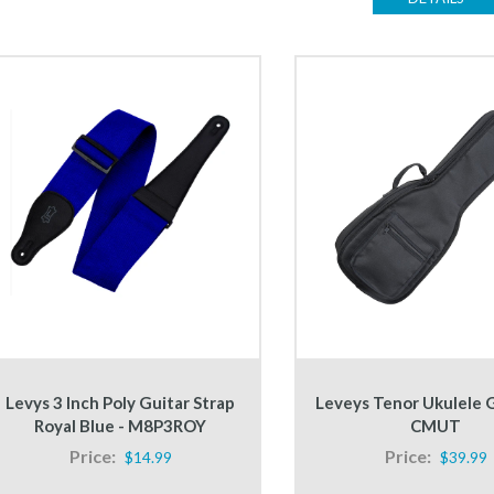
Levys 3 Inch Poly Guitar Strap
Leveys Tenor Ukulele G
Royal Blue - M8P3ROY
CMUT
Price:
Price:
$14.99
$39.99