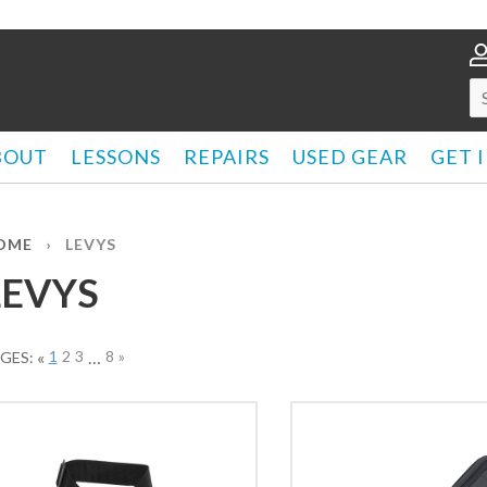
BOUT
LESSONS
REPAIRS
USED GEAR
GET 
OME
›
LEVYS
LEVYS
«
1
2
3
…
8
»
GES: