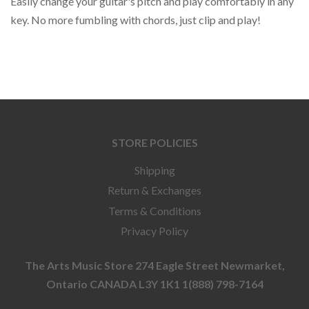
Easily change your guitar's pitch and play comfortably in any
key. No more fumbling with chords, just clip and play!
STORE POLICIES
Shipping
Return & Exchanges
Terms & Conditions
Privacy Policy
The Arts Music Store 274 Eagle Street Newmarket,
Ontario CANADA L3Y 1K1 1(888) 798-7164