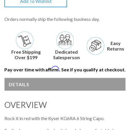
Add To Wishlist
Orders normally ship the following business day.
Easy
Returns
Free Shipping
Dedicated
Over $199
Salesperson
Affirm
Pay over time with
. See if you qualify at checkout.
DETAILS
OVERVIEW
Rock it in red with the Kyser KG6RA 6 String Capo.