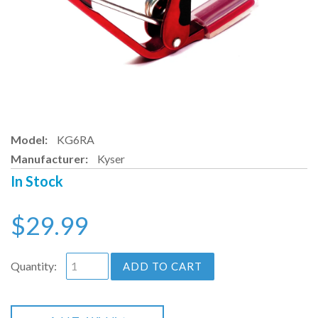
Model:
KG6RA
Manufacturer:
Kyser
In Stock
$29.99
Quantity:
ADD TO CART