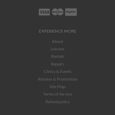
EXPERIENCE MORE
About
Lessons
Rentals
Repairs
Clinics & Events
Rebates & Promotions
Site Map
Terms of Service
Refund policy