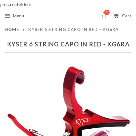
j=d.createElem
0
Menu
Cart
HOME
›
KYSER 6 STRING CAPO IN RED - KG6RA
KYSER 6 STRING CAPO IN RED - KG6RA