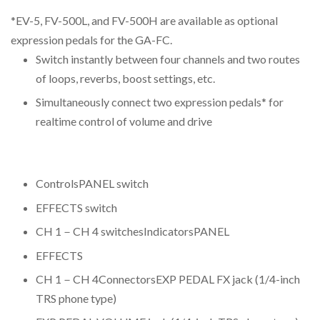
*EV-5, FV-500L, and FV-500H are available as optional
expression pedals for the GA-FC.
Switch instantly between four channels and two routes
of loops, reverbs, boost settings, etc.
Simultaneously connect two expression pedals* for
realtime control of volume and drive
ControlsPANEL switch
EFFECTS switch
CH 1－CH 4 switchesIndicatorsPANEL
EFFECTS
CH 1－CH 4ConnectorsEXP PEDAL FX jack (1/4-inch
TRS phone type)