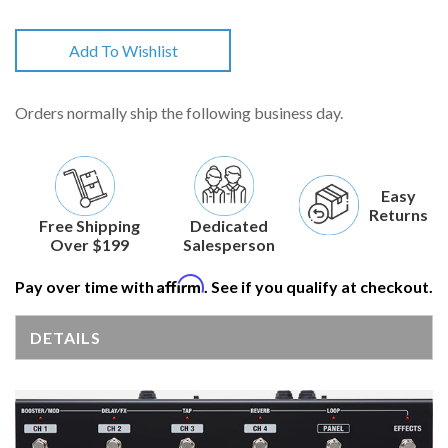
Add To Wishlist
Orders normally ship the following business day.
Easy
Returns
Free Shipping
Dedicated
Over $199
Salesperson
Affirm
Pay over time with
. See if you qualify at checkout.
DETAILS