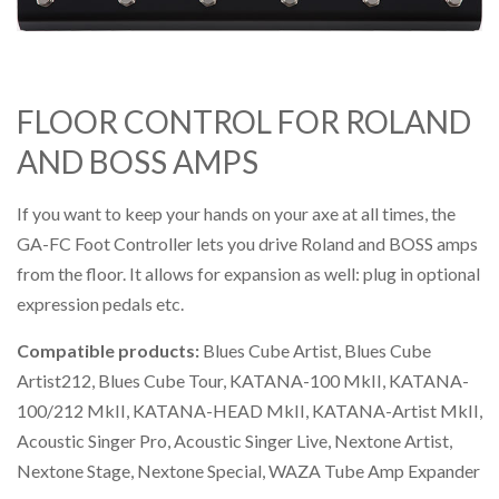
FLOOR CONTROL FOR ROLAND
AND BOSS AMPS
If you want to keep your hands on your axe at all times, the
GA-FC Foot Controller lets you drive Roland and BOSS amps
from the floor. It allows for expansion as well: plug in optional
expression pedals etc.
Compatible products:
Blues Cube Artist, Blues Cube
Artist212, Blues Cube Tour, KATANA-100 MkII, KATANA-
100/212 MkII, KATANA-HEAD MkII, KATANA-Artist MkII,
Acoustic Singer Pro, Acoustic Singer Live, Nextone Artist,
Nextone Stage, Nextone Special, WAZA Tube Amp Expander