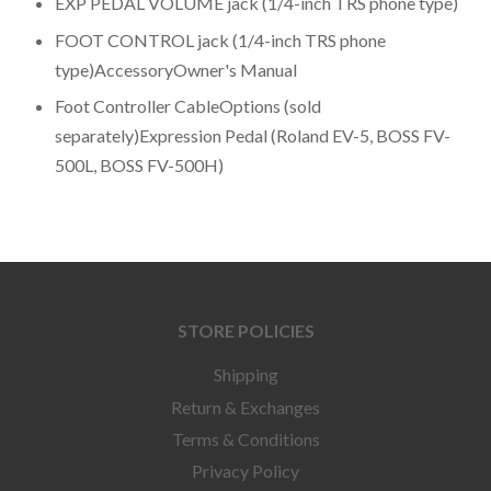
EXP PEDAL VOLUME jack (1/4-inch TRS phone type)
FOOT CONTROL jack (1/4-inch TRS phone
type)AccessoryOwner's Manual
Foot Controller CableOptions (sold
separately)Expression Pedal (Roland EV-5, BOSS FV-
500L, BOSS FV-500H)
STORE POLICIES
Shipping
Return & Exchanges
Terms & Conditions
Privacy Policy