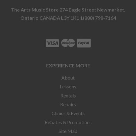
The Arts Music Store 274 Eagle Street Newmarket,
Ontario CANADA L3Y 1K1 1(888) 798-7164
EXPERIENCE MORE
About
Lessons
Rentals
Repairs
Clinics & Events
Rebates & Promotions
Site Map