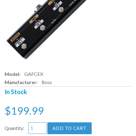
Model:
GAFCEX
Manufacturer:
Boss
In Stock
$199.99
Quantity:
ADD TO CART