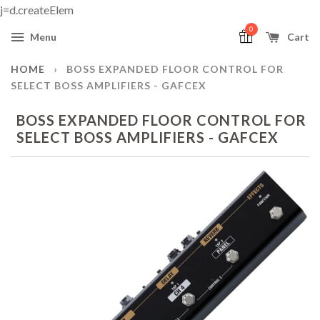
j=d.createElem
0
Menu
Cart
HOME
›
BOSS EXPANDED FLOOR CONTROL FOR
SELECT BOSS AMPLIFIERS - GAFCEX
BOSS EXPANDED FLOOR CONTROL FOR
SELECT BOSS AMPLIFIERS - GAFCEX