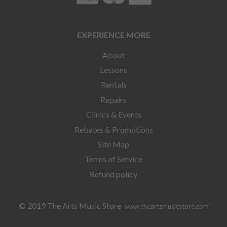
EXPERIENCE MORE
About
Lessons
Rentals
Repairs
Clinics & Events
Rebates & Promotions
Site Map
Terms of Service
Refund policy
© 2019 The Arts Music Store
www.theartsmusicstore.com