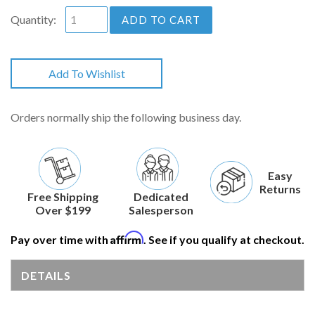
Quantity:
ADD TO CART
Add To Wishlist
Orders normally ship the following business day.
Easy
Returns
Free Shipping
Dedicated
Over $199
Salesperson
Affirm
Pay over time with
. See if you qualify at checkout.
DETAILS