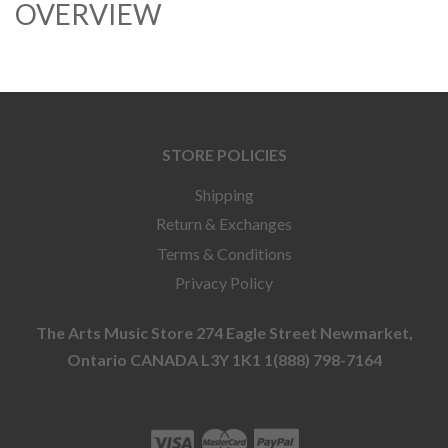
OVERVIEW
STORE POLICIES
Shipping
Return & Exchanges
Terms & Conditions
Privacy Policy
The Arts Music Store 274 Eagle Street Newmarket,
Ontario CANADA L3Y 1K1 1(888) 798-7164