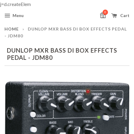
j=d.createElem
0
Menu
Cart
HOME
›
DUNLOP MXR BASS DI BOX EFFECTS PEDAL
- JDM80
DUNLOP MXR BASS DI BOX EFFECTS
PEDAL - JDM80