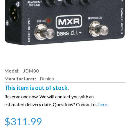
Model:
JDM80
Manufacturer:
Dunlop
This item is out of stock.
Reserve one now. We will contact you with an
estimated delivery date. Questions? Contact us
here
.
$311.99