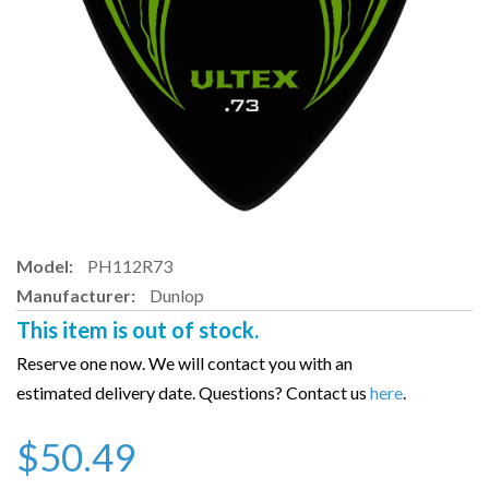
Model:
PH112R73
Manufacturer:
Dunlop
This item is out of stock.
Reserve one now. We will contact you with an
estimated delivery date. Questions? Contact us
here
.
$50.49