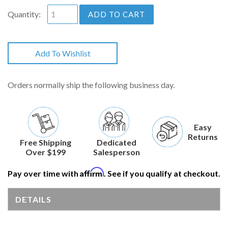
Quantity:
ADD TO CART
Add To Wishlist
Orders normally ship the following business day.
Easy
Returns
Free Shipping
Dedicated
Over $199
Salesperson
Affirm
Pay over time with
. See if you qualify at checkout.
DETAILS