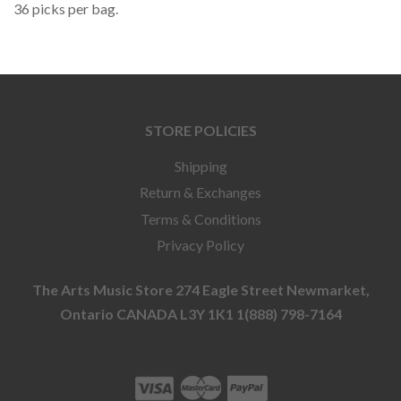
36 picks per bag.
STORE POLICIES
Shipping
Return & Exchanges
Terms & Conditions
Privacy Policy
The Arts Music Store 274 Eagle Street Newmarket,
Ontario CANADA L3Y 1K1 1(888) 798-7164