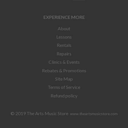
EXPERIENCE MORE
About
Lessons
Rentals
Repairs
Clinics & Events
Rebates & Promotions
Site Map
Terms of Service
Refund policy
© 2019 The Arts Music Store
www.theartsmusicstore.com