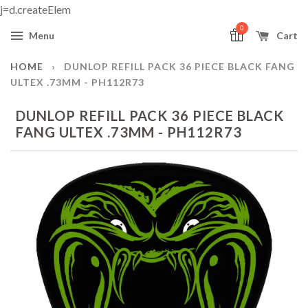
j=d.createElem
0
Menu
Cart
HOME
›
DUNLOP REFILL PACK 36 PIECE BLACK FANG
ULTEX .73MM - PH112R73
DUNLOP REFILL PACK 36 PIECE BLACK
FANG ULTEX .73MM - PH112R73