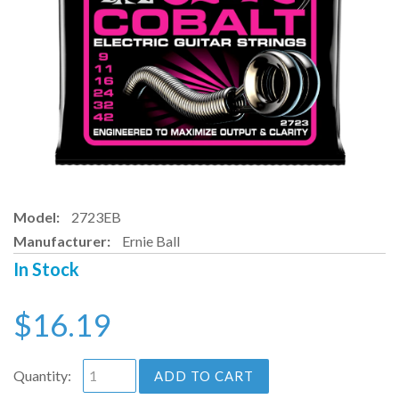
Model:
2723EB
Manufacturer:
Ernie Ball
In Stock
$16.19
Quantity:
ADD TO CART