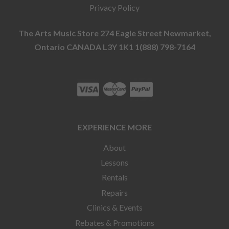
Privacy Policy
The Arts Music Store 274 Eagle Street Newmarket,
Ontario CANADA L3Y 1K1 1(888) 798-7164
EXPERIENCE MORE
About
Lessons
Rentals
Repairs
Clinics & Events
Rebates & Promotions