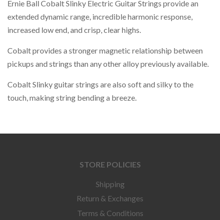
Ernie Ball Cobalt Slinky Electric Guitar Strings provide an
extended dynamic range, incredible harmonic response,
increased low end, and crisp, clear highs.
Cobalt provides a stronger magnetic relationship between
pickups and strings than any other alloy previously available.
Cobalt Slinky guitar strings are also soft and silky to the
touch, making string bending a breeze.
STORE POLICIES
Shipping
Return & Exchanges
Terms & Conditions