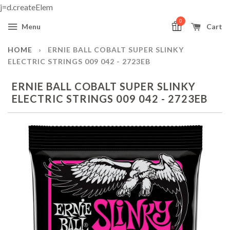
j=d.createElem
0
Menu
Cart
HOME
›
ERNIE BALL COBALT SUPER SLINKY
ELECTRIC STRINGS 009 042 - 2723EB
ERNIE BALL COBALT SUPER SLINKY
ELECTRIC STRINGS 009 042 - 2723EB