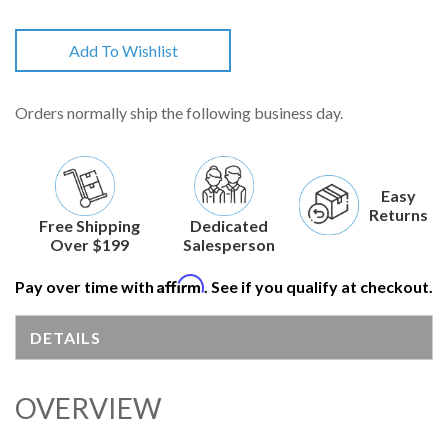
Add To Wishlist
Orders normally ship the following business day.
Easy
Returns
Free Shipping
Dedicated
Over $199
Salesperson
Affirm
Pay over time with
. See if you qualify at checkout.
DETAILS
OVERVIEW