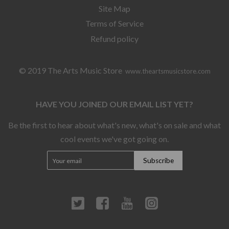
Site Map
Terms of Service
Refund policy
© 2019 The Arts Music Store
www.theartsmusicstore.com
HAVE YOU JOINED OUR EMAIL LIST YET?
Be the first to hear about what's new, what's on sale and what
cool events we've got going on.
Twitter
Facebook
YouTube
Instagram