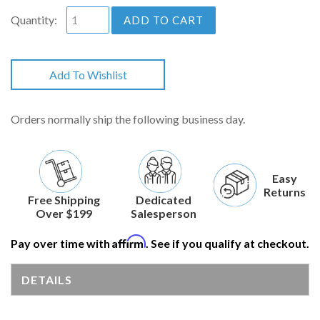
Quantity:
ADD TO CART
Add To Wishlist
Orders normally ship the following business day.
Easy
Returns
Free Shipping
Dedicated
Over $199
Salesperson
Affirm
Pay over time with
. See if you qualify at checkout.
DETAILS