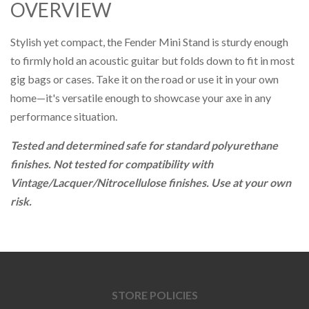
OVERVIEW
Stylish yet compact, the Fender Mini Stand is sturdy enough
to firmly hold an acoustic guitar but folds down to fit in most
gig bags or cases. Take it on the road or use it in your own
home—it's versatile enough to showcase your axe in any
performance situation.
Tested and determined safe for standard polyurethane
finishes. Not tested for compatibility with
Vintage/Lacquer/Nitrocellulose finishes. Use at your own
risk.
STORE POLICIES