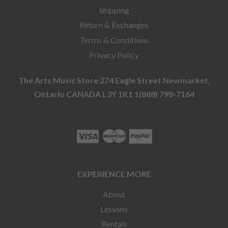
Shipping
Return & Exchanges
Terms & Conditions
Privacy Policy
The Arts Music Store 274 Eagle Street Newmarket,
Ontario CANADA L3Y 1K1 1(888) 798-7164
EXPERIENCE MORE
About
Lessons
Rentals