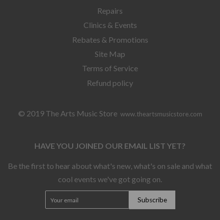
Repairs
Clinics & Events
Rebates & Promotions
Site Map
Terms of Service
Refund policy
© 2019 The Arts Music Store
www.theartsmusicstore.com
HAVE YOU JOINED OUR EMAIL LIST YET?
Be the first to hear about what's new, what's on sale and what
cool events we've got going on.