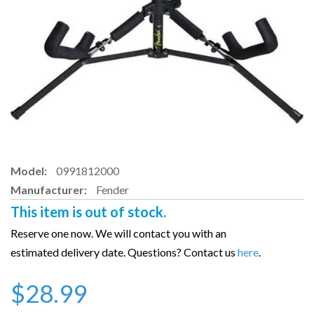
Model:
0991812000
Manufacturer:
Fender
This item is out of stock.
Reserve one now. We will contact you with an
estimated delivery date. Questions? Contact us
here
.
$28.99