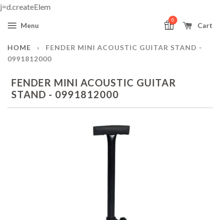
j=d.createElem
0
Menu
Cart
HOME
›
FENDER MINI ACOUSTIC GUITAR STAND -
0991812000
FENDER MINI ACOUSTIC GUITAR
STAND - 0991812000