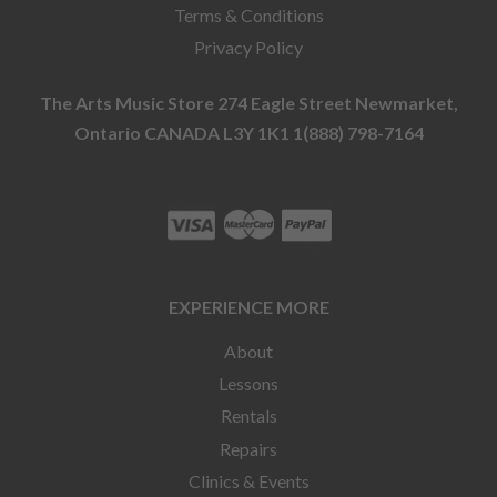
Terms & Conditions
Privacy Policy
The Arts Music Store 274 Eagle Street Newmarket,
Ontario CANADA L3Y 1K1 1(888) 798-7164
EXPERIENCE MORE
About
Lessons
Rentals
Repairs
Clinics & Events