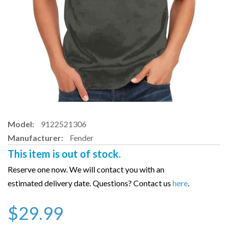
Model:
9122521306
Manufacturer:
Fender
This item is out of stock.
Reserve one now. We will contact you with an
estimated delivery date. Questions? Contact us
here
.
$29.99