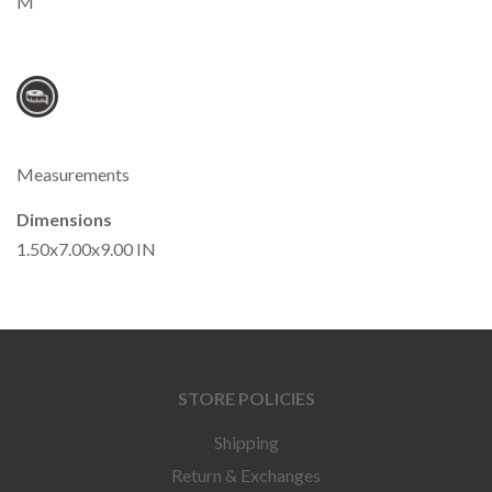
M
Measurements
Dimensions
1.50x7.00x9.00 IN
STORE POLICIES
Shipping
Return & Exchanges