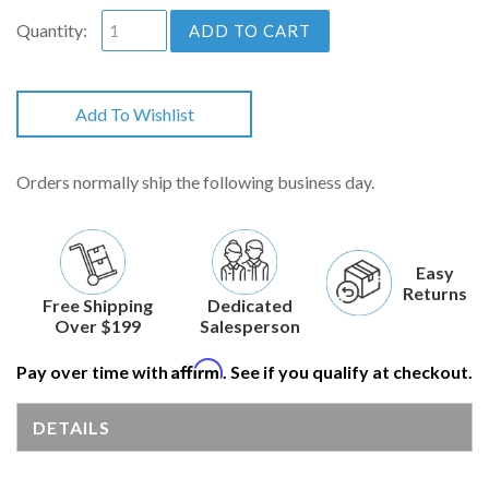
Quantity:
ADD TO CART
Add To Wishlist
Orders normally ship the following business day.
Easy
Returns
Free Shipping
Dedicated
Over $199
Salesperson
Affirm
Pay over time with
. See if you qualify at checkout.
DETAILS