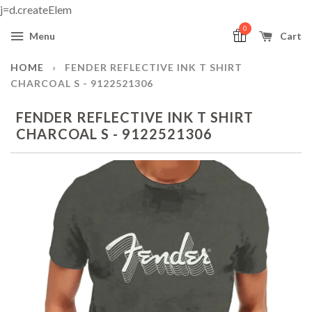
j=d.createElem
0
Menu
Cart
HOME
›
FENDER REFLECTIVE INK T SHIRT
CHARCOAL S - 9122521306
FENDER REFLECTIVE INK T SHIRT
CHARCOAL S - 9122521306