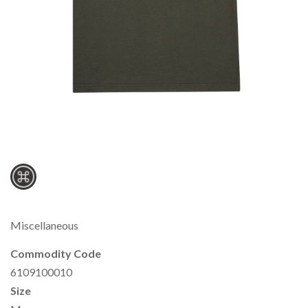
Miscellaneous
Commodity Code
6109100010
Size