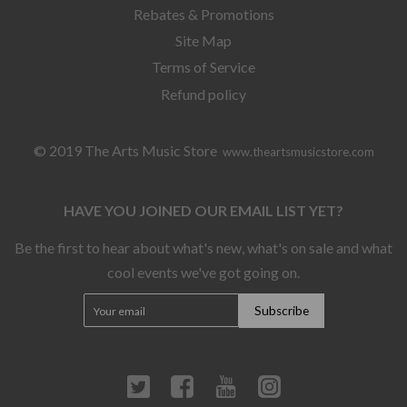
Rebates & Promotions
Site Map
Terms of Service
Refund policy
© 2019 The Arts Music Store
www.theartsmusicstore.com
HAVE YOU JOINED OUR EMAIL LIST YET?
Be the first to hear about what's new, what's on sale and what
cool events we've got going on.
Twitter
Facebook
YouTube
Instagram