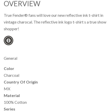
OVERVIEW
True Fender® fans will love our new reflective ink t-shirt in
vintage charocal. The reflective ink logo t-shirt s a true show
shopper!
General
Color
Charcoal
Country Of Origin
MX
Material
100% Cotton
Series