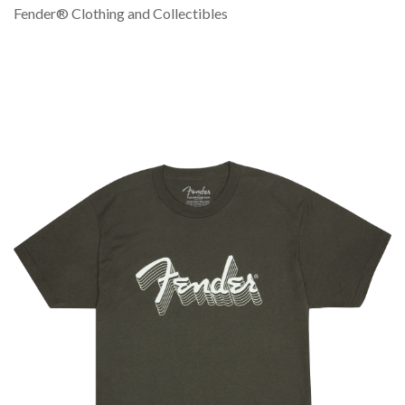
Fender® Clothing and Collectibles