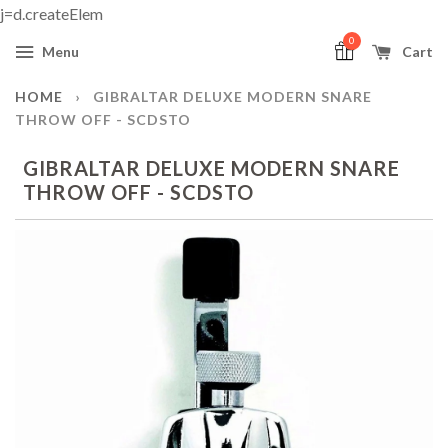
j=d.createElem
0
Menu
Cart
HOME
›
GIBRALTAR DELUXE MODERN SNARE
THROW OFF - SCDSTO
GIBRALTAR DELUXE MODERN SNARE
THROW OFF - SCDSTO