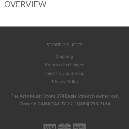
OVERVIEW
STORE POLICIES
Shipping
Return & Exchanges
Terms & Conditions
Privacy Policy
The Arts Music Store 274 Eagle Street Newmarket,
Ontario CANADA L3Y 1K1 1(888) 798-7164