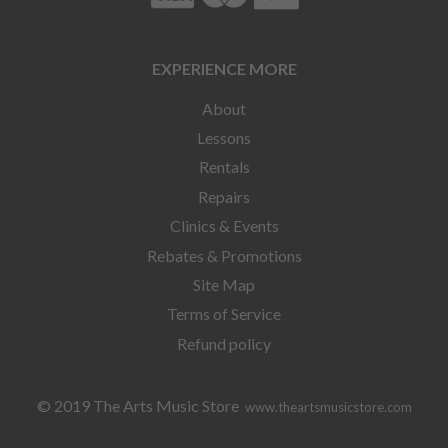
EXPERIENCE MORE
About
Lessons
Rentals
Repairs
Clinics & Events
Rebates & Promotions
Site Map
Terms of Service
Refund policy
© 2019 The Arts Music Store
www.theartsmusicstore.com