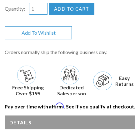
Quantity:
ADD TO CART
Add To Wishlist
Orders normally ship the following business day.
Easy
Returns
Free Shipping
Dedicated
Over $199
Salesperson
Affirm
Pay over time with
. See if you qualify at checkout.
DETAILS