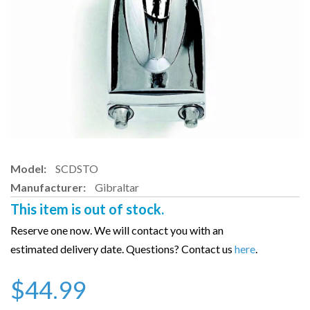
Model:
SCDSTO
Manufacturer:
Gibraltar
This item is out of stock.
Reserve one now. We will contact you with an
estimated delivery date. Questions? Contact us
here
.
$44.99