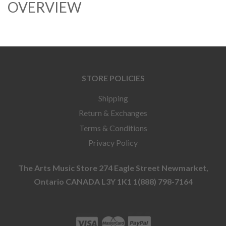
OVERVIEW
STORE POLICIES
Shipping
Return & Exchanges
Terms & Conditions
Privacy Policy
The Arts Music Store 274 Eagle Street Newmarket,
Ontario CANADA L3Y 1K1 1(888) 798-7164