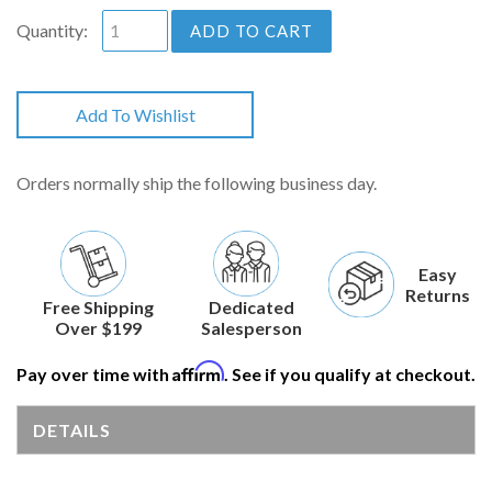
Quantity:
ADD TO CART
Add To Wishlist
Orders normally ship the following business day.
Easy
Returns
Free Shipping
Dedicated
Over $199
Salesperson
Affirm
Pay over time with
. See if you qualify at checkout.
DETAILS