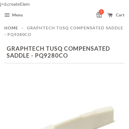
j=d.createElem
0
Menu
Cart
HOME
›
GRAPHTECH TUSQ COMPENSATED SADDLE
- PQ9280CO
GRAPHTECH TUSQ COMPENSATED
SADDLE - PQ9280CO