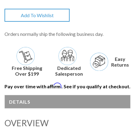
Add To Wishlist
Orders normally ship the following business day.
Easy
Returns
Free Shipping
Dedicated
Over $199
Salesperson
Affirm
Pay over time with
. See if you qualify at checkout.
DETAILS
OVERVIEW