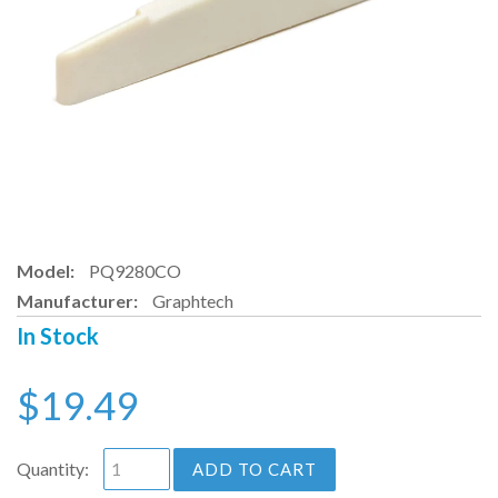
Model:
PQ9280CO
Manufacturer:
Graphtech
In Stock
$19.49
Quantity:
ADD TO CART