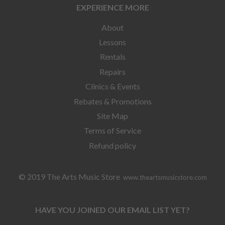
EXPERIENCE MORE
About
Lessons
Rentals
Repairs
Clinics & Events
Rebates & Promotions
Site Map
Terms of Service
Refund policy
© 2019 The Arts Music Store
www.theartsmusicstore.com
HAVE YOU JOINED OUR EMAIL LIST YET?