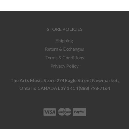
STORE POLICIES
Shipping
Return & Exchanges
Terms & Conditions
Privacy Policy
The Arts Music Store 274 Eagle Street Newmarket,
Ontario CANADA L3Y 1K1 1(888) 798-7164