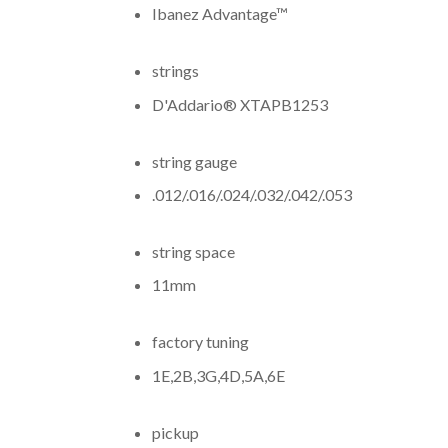
Ibanez Advantage™
strings
D'Addario® XTAPB1253
string gauge
.012/.016/.024/.032/.042/.053
string space
11mm
factory tuning
1E,2B,3G,4D,5A,6E
pickup