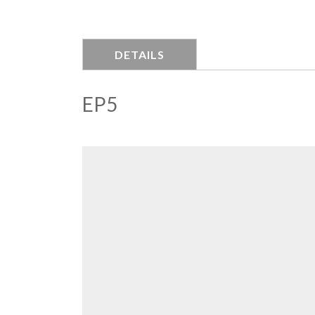
DETAILS
EP5