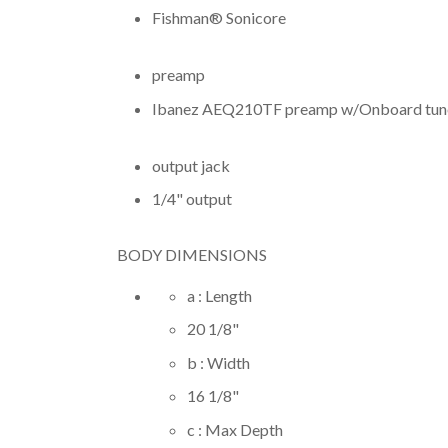
Fishman® Sonicore
preamp
Ibanez AEQ210TF preamp w/Onboard tun
output jack
1/4" output
BODY DIMENSIONS
a : Length
20 1/8
"
b : Width
16 1/8
"
c : Max Depth