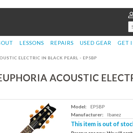
BOUT
LESSONS
REPAIRS
USED GEAR
GET 
OUSTIC ELECTRIC IN BLACK PEARL - EP5BP
 EUPHORIA ACOUSTIC ELECTR
Model:
EP5BP
Manufacturer:
Ibanez
This item is out of stoc
Reserve one now. We will conta