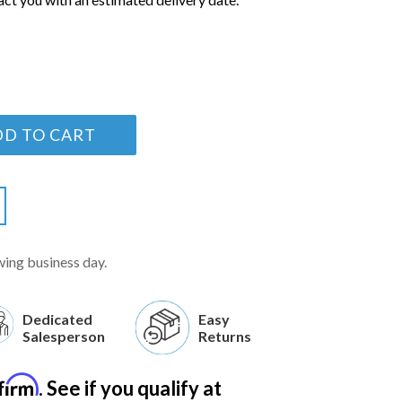
DD TO CART
wing business day.
Dedicated
Easy
Salesperson
Returns
firm
. See if you qualify at