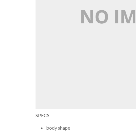
SPECS
body shape