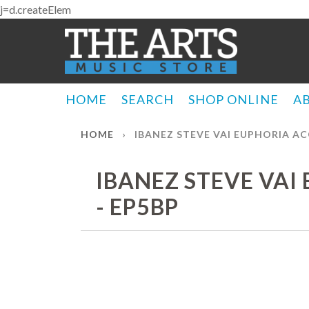
j=d.createElem
HOME
SEARCH
SHOP ONLINE
A
HOME
›
IBANEZ STEVE VAI EUPHORIA AC
IBANEZ STEVE VAI
- EP5BP