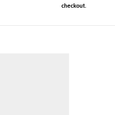
checkout.