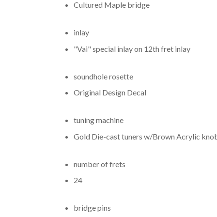
Cultured Maple bridge
inlay
"Vai" special inlay on 12th fret inlay
soundhole rosette
Original Design Decal
tuning machine
Gold Die-cast tuners w/Brown Acrylic kno
number of frets
24
bridge pins