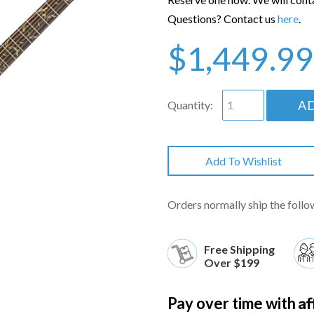
Questions? Contact us
here
.
$1,449.99
A
Quantity:
Add To Wishlist
Orders normally ship the follo
Free Shipping
Over $199
Af
Pay over time with