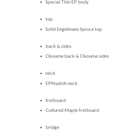
Special Thin EP body
top
Solid Engelmann Spruce top
back & sides
Okoume back
&
Okoume sides
neck
EP
Nyatoh neck
fretboard
Cultured Maple fretboard
bridge