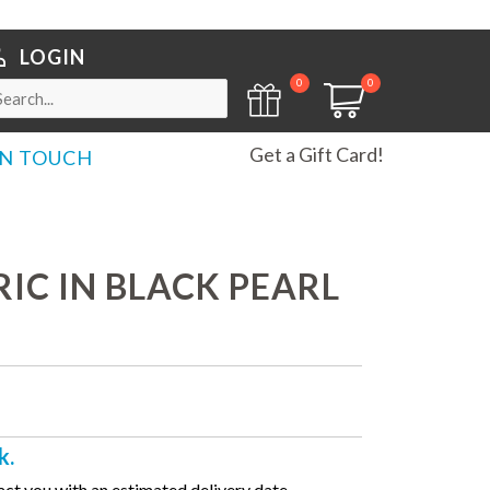
LOGIN
0
0
Get a Gift Card!
IN TOUCH
IC IN BLACK PEARL
k.
ct you with an estimated delivery date.