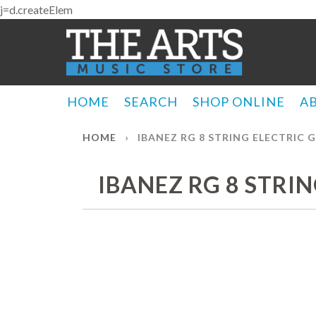
j=d.createElem
HOME
SEARCH
SHOP ONLINE
A
HOME
›
IBANEZ RG 8 STRING ELECTRIC 
IBANEZ RG 8 STRI