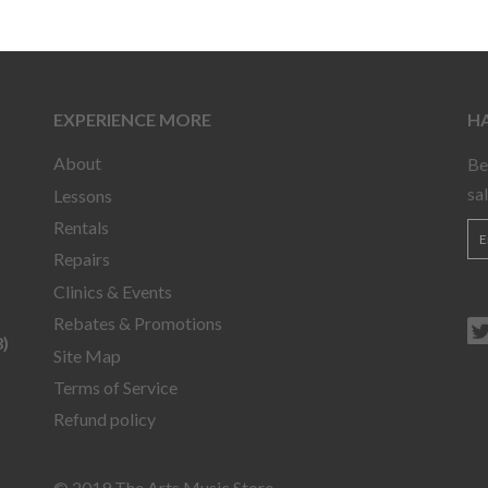
EXPERIENCE MORE
HA
About
Be
sa
Lessons
Rentals
Repairs
Clinics & Events
Rebates & Promotions
)
Site Map
Terms of Service
Refund policy
© 2019 The Arts Music Store