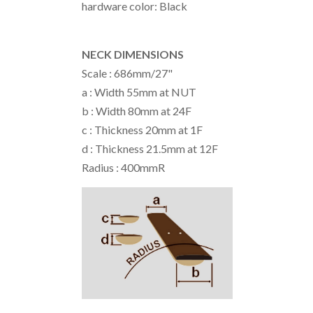
hardware color: Black
NECK DIMENSIONS
Scale : 686mm/27"
a : Width 55mm at NUT
b : Width 80mm at 24F
c : Thickness 20mm at 1F
d : Thickness 21.5mm at 12F
Radius : 400mmR