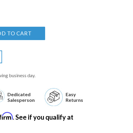
DD TO CART
wing business day.
Dedicated
Easy
Salesperson
Returns
firm
. See if you qualify at