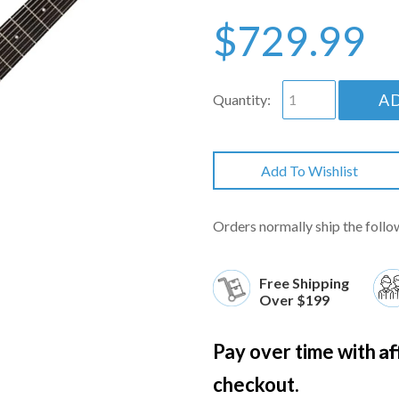
$729.99
A
Quantity:
Add To Wishlist
Orders normally ship the follo
Free Shipping
Over $199
Af
Pay over time with
checkout.