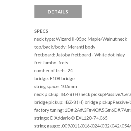
DETAILS
SPECS
neck type: Wizard II-85pc Maple/Walnut neck
top/back/body: Meranti body
fretboard: Jatoba fretboard - White dot inlay
fret Jumbo: frets
number of frets: 24
bridge: F108 bridge
string space: 10.5mm
neck pickup: IBZ-8 (H) neck pickupPassive/Cer
bridge pickup: IBZ-8 (H) bridge pickupPassive
factory tuning: 1D#,2A#,3F#,4C#,5G#,6D#,7A#
strings: D'Addario® EXL120-7+.065
string gauge: .009/.011/.016/.024/.032/.042/.054