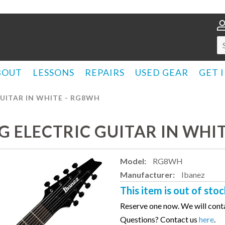
BOUT
LESSONS
REPAIRS
USED GEAR
GET 
GUITAR IN WHITE - RG8WH
NG ELECTRIC GUITAR IN WHI
Model:
RG8WH
Manufacturer:
Ibanez
This item is out of stoc
Reserve one now. We will conta
Questions? Contact us
here
.