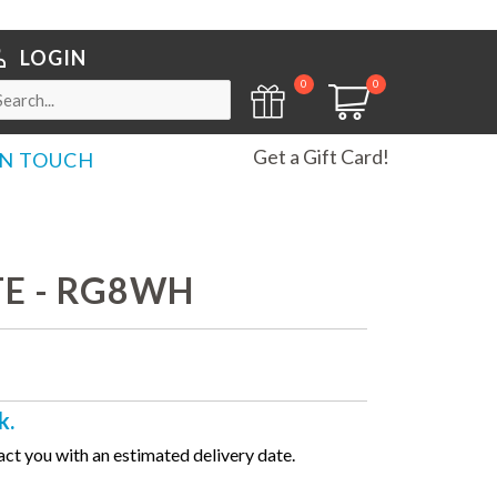
LOGIN
0
0
Get a Gift Card!
IN TOUCH
TE - RG8WH
k.
ct you with an estimated delivery date.