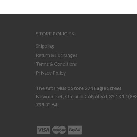
STORE POLICIES
Shipping
Return & Exchanges
Terms & Conditions
Privacy Policy
The Arts Music Store 274 Eagle Street
Newmarket, Ontario CANADA L3Y 1K1 1(888
798-7164