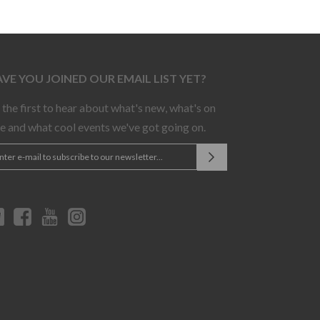
VE YOU JOINED OUR EMAIL LIST YET?
 the first to hear about what's new, what's on
le and what cool events we've got going on.
Twitter
Facebook
YouTube
Instagram