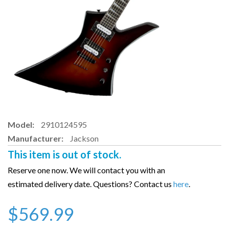
Model:
2910124595
Manufacturer:
Jackson
This item is out of stock.
Reserve one now. We will contact you with an
estimated delivery date. Questions? Contact us
here
.
$569.99