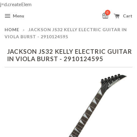
j=d.createElem
0
Menu
Cart
HOME
›
JACKSON JS32 KELLY ELECTRIC GUITAR IN
VIOLA BURST - 2910124595
JACKSON JS32 KELLY ELECTRIC GUITAR
IN VIOLA BURST - 2910124595