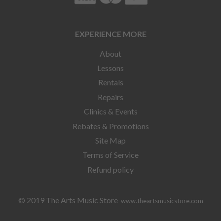
EXPERIENCE MORE
About
Lessons
Rentals
Repairs
Clinics & Events
Rebates & Promotions
Site Map
Terms of Service
Refund policy
© 2019 The Arts Music Store
www.theartsmusicstore.com