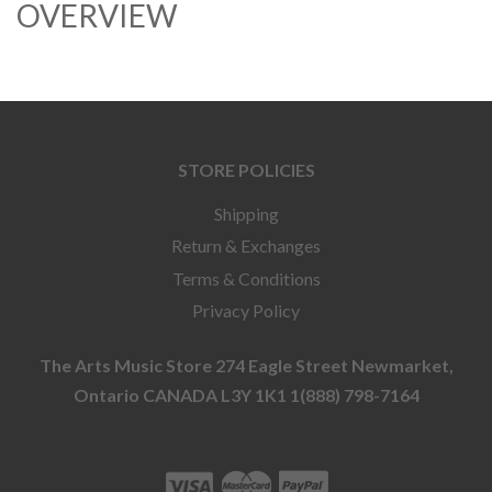
OVERVIEW
STORE POLICIES
Shipping
Return & Exchanges
Terms & Conditions
Privacy Policy
The Arts Music Store 274 Eagle Street Newmarket,
Ontario CANADA L3Y 1K1 1(888) 798-7164