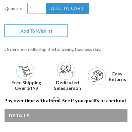
Quantity:
ADD TO CART
Add To Wishlist
Orders normally ship the following business day.
Easy
Returns
Free Shipping
Dedicated
Over $199
Salesperson
Affirm
Pay over time with
. See if you qualify at checkout.
DETAILS