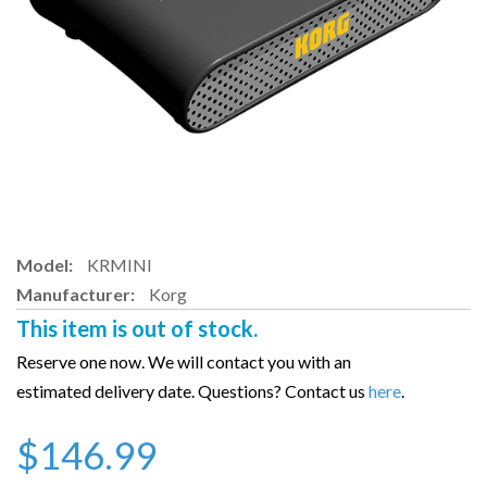
Model:
KRMINI
Manufacturer:
Korg
This item is out of stock.
Reserve one now. We will contact you with an
estimated delivery date. Questions? Contact us
here
.
$146.99