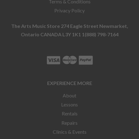
Terms & Conditions
Privacy Policy
The Arts Music Store 274 Eagle Street Newmarket,
Ontario CANADA L3Y 1K1 1(888) 798-7164
EXPERIENCE MORE
About
Lessons
Rentals
Repairs
Clinics & Events