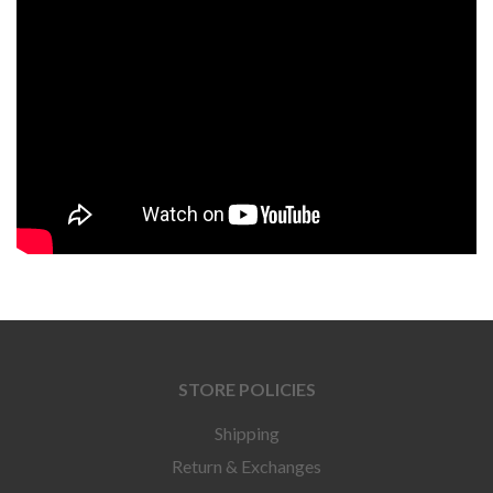
STORE POLICIES
Shipping
Return & Exchanges