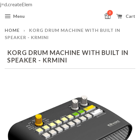
j=d.createElem
0
Menu
Cart
HOME
›
KORG DRUM MACHINE WITH BUILT IN
SPEAKER - KRMINI
KORG DRUM MACHINE WITH BUILT IN
SPEAKER - KRMINI