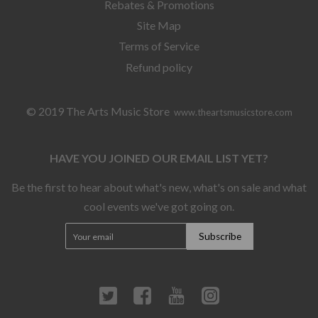
Rebates & Promotions
Site Map
Terms of Service
Refund policy
© 2019 The Arts Music Store
www.theartsmusicstore.com
HAVE YOU JOINED OUR EMAIL LIST YET?
Be the first to hear about what's new, what's on sale and what
cool events we've got going on.
Twitter
Facebook
YouTube
Instagram