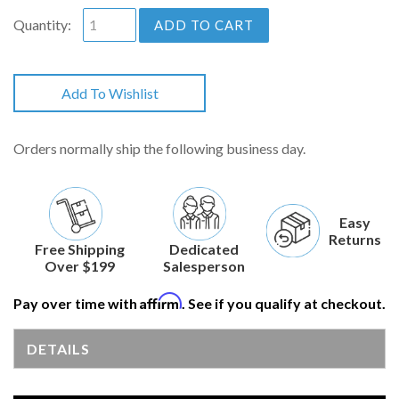
Quantity:
ADD TO CART
Add To Wishlist
Orders normally ship the following business day.
Easy
Returns
Free Shipping
Dedicated
Over $199
Salesperson
Affirm
Pay over time with
. See if you qualify at checkout.
DETAILS