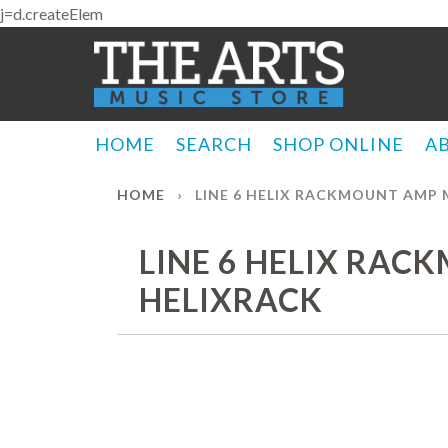
j=d.createElem
HOME
SEARCH
SHOP ONLINE
A
HOME
›
LINE 6 HELIX RACKMOUNT AMP 
LINE 6 HELIX RAC
HELIXRACK