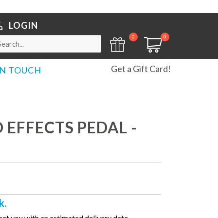
LOGIN
0
0
Get a Gift Card!
IN TOUCH
EFFECTS PEDAL -
k.
ct you with an estimated delivery date.