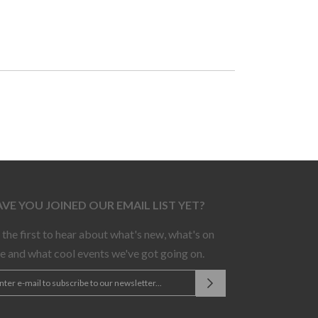
VE YOU JOINED OUR EMAIL LIST YET?
 the first to hear about what's new, what's on
le and what cool events we've got going on.