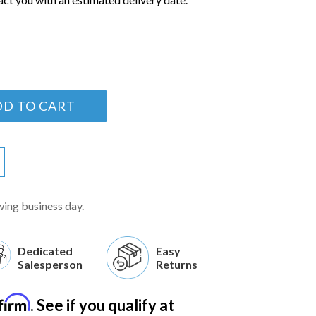
DD TO CART
wing business day.
Dedicated
Easy
Salesperson
Returns
firm
. See if you qualify at