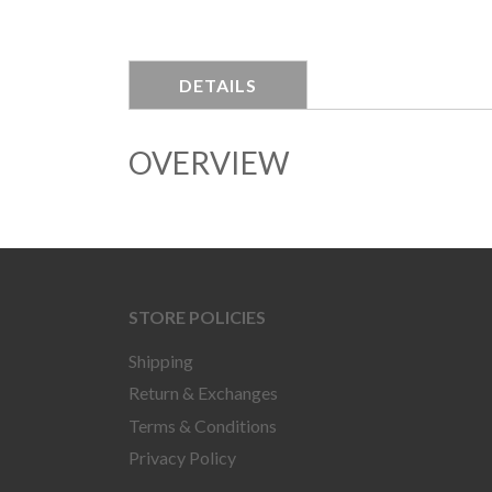
DETAILS
OVERVIEW
STORE POLICIES
Shipping
Return & Exchanges
Terms & Conditions
Privacy Policy