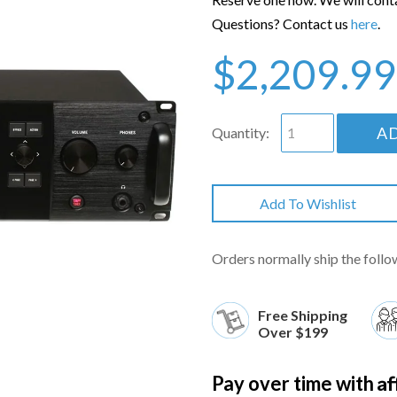
Questions? Contact us
here
.
$2,209.99
A
Quantity:
Add To Wishlist
Orders normally ship the follo
Free Shipping
Over $199
Af
Pay over time with