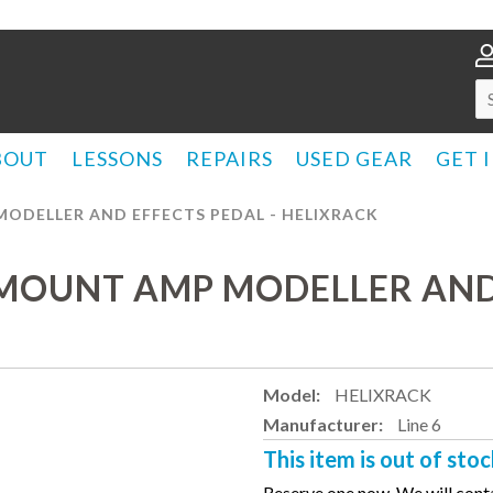
BOUT
LESSONS
REPAIRS
USED GEAR
GET 
MODELLER AND EFFECTS PEDAL - HELIXRACK
KMOUNT AMP MODELLER AND 
Model:
HELIXRACK
Manufacturer:
Line 6
This item is out of stoc
Reserve one now. We will conta