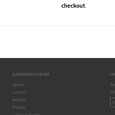
checkout.
EXPERIENCE MORE
HA
About
Be
sa
Lessons
Rentals
Repairs
Clinics & Events