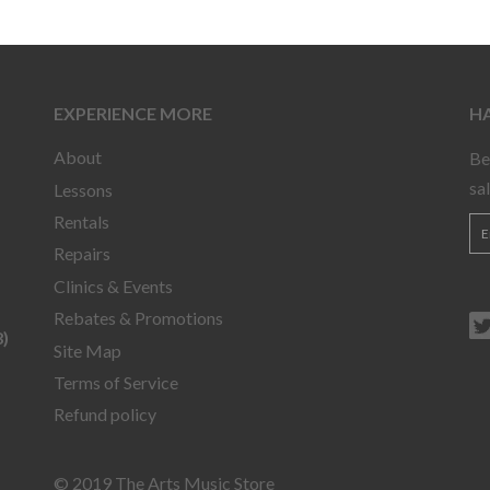
EXPERIENCE MORE
HA
About
Be
sa
Lessons
Rentals
Repairs
Clinics & Events
Rebates & Promotions
)
Site Map
Terms of Service
Refund policy
© 2019 The Arts Music Store