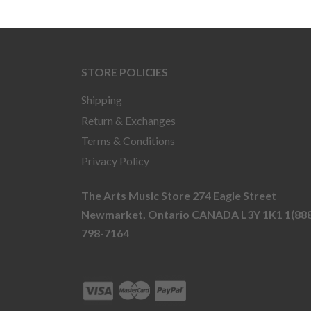
STORE POLICIES
Shipping
Return & Exchanges
Terms & Conditions
Privacy Policy
The Arts Music Store 274 Eagle Street
Newmarket, Ontario CANADA L3Y 1K1 1(888
798-7164