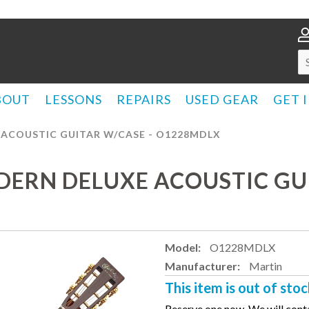
BOUT
LESSONS
REPAIRS
USED GEAR
GET 
 ACOUSTIC GUITAR W/CASE - O1228MDLX
DERN DELUXE ACOUSTIC GUI
Model:
O1228MDLX
Manufacturer:
Martin
This item is out of stoc
Reserve one now. We will conta