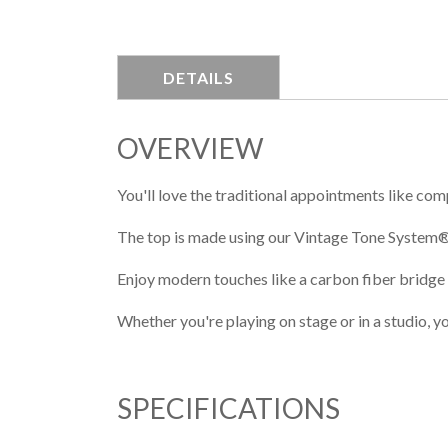
DETAILS
OVERVIEW
You'll love the traditional appointments like com
The top is made using our Vintage Tone System®
Enjoy modern touches like a carbon fiber bridge
Whether you're playing on stage or in a studio, y
SPECIFICATIONS