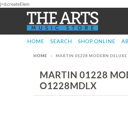
j=d.createElem
HOME
SEARCH
SHOP ONLINE
A
HOME
›
MARTIN 01228 MODERN DELUXE
MARTIN 01228 MO
O1228MDLX