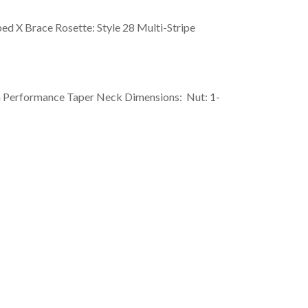
ped X Brace Rosette: Style 28 Multi-Stripe
h Performance Taper Neck Dimensions: Nut: 1-