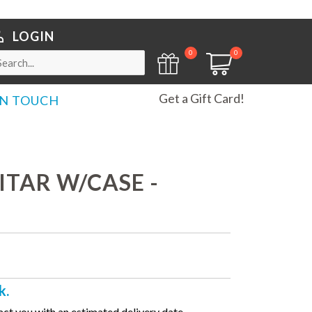
LOGIN
0
0
Get a Gift Card!
IN TOUCH
TAR W/CASE -
k.
ct you with an estimated delivery date.