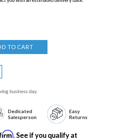
DD TO CART
wing business day.
Dedicated
Easy
Salesperson
Returns
firm
. See if you qualify at