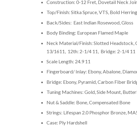
Construction: 0-12 Fret, Dovetail Neck Join
Top/Finish: Sitka Spruce, VTS, Bold Herrin
Back/Sides: East Indian Rosewood, Gloss
Body Binding: European Flamed Maple
Neck Material/Finish: Slotted Headstock,
13/1611, 12th: 2-1/4 11, Bridge: 2-1/4 11
Scale Length: 24.9 11
Fingerboard/ Inlay: Ebony, Abalone, Diamo
Bridge: Ebony, Pyramid, Carbon Fiber Brid
Tuning Machines: Gold, Side Mount, Butte
Nut & Saddle: Bone, Compensated Bone
Strings: Lifespan 2.0 Phosphor Bronze, MA
Case: Ply Hardshell