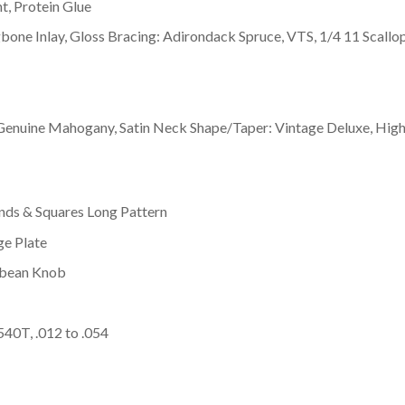
t, Protein Glue
gbone Inlay, Gloss Bracing: Adirondack Spruce, VTS, 1/4 11 Scallo
 Genuine Mahogany, Satin Neck Shape/Taper: Vintage Deluxe, Hig
nds & Squares Long Pattern
ge Plate
rbean Knob
540T, .012 to .054