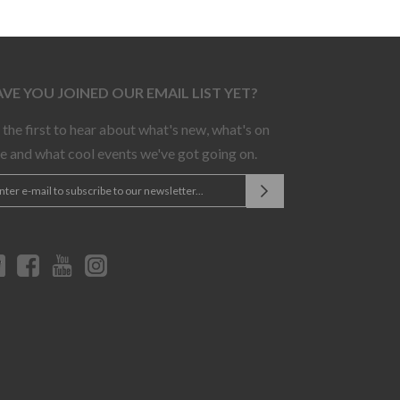
VE YOU JOINED OUR EMAIL LIST YET?
 the first to hear about what's new, what's on
le and what cool events we've got going on.
Twitter
Facebook
YouTube
Instagram