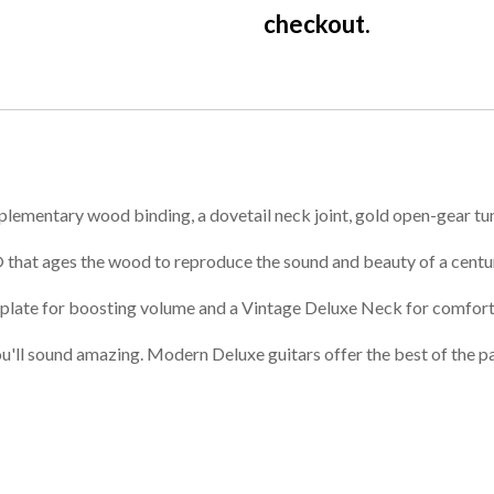
checkout.
plementary wood binding, a dovetail neck joint, gold open-gear tune
 that ages the wood to reproduce the sound and beauty of a centu
 plate for boosting volume and a Vintage Deluxe Neck for comfort
ou'll sound amazing. Modern Deluxe guitars offer the best of the pa