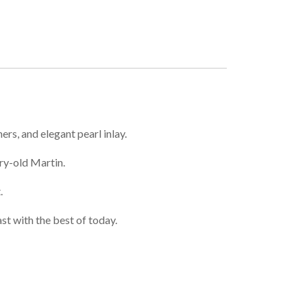
rs, and elegant pearl inlay.
ry-old Martin.
.
st with the best of today.