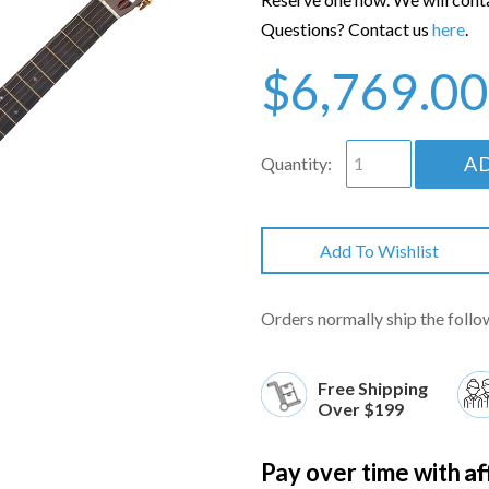
Questions? Contact us
here
.
$6,769.00
A
Quantity:
Add To Wishlist
Orders normally ship the follo
Free Shipping
Over $199
Af
Pay over time with