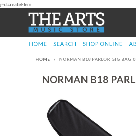
j=d.createElem
HOME
SEARCH
SHOP ONLINE
A
HOME
›
NORMAN B18 PARLOR GIG BAG 0 
NORMAN B18 PARLO