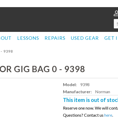
BOUT
LESSONS
REPAIRS
USED GEAR
GET 
- 9398
R GIG BAG 0 - 9398
Model:
9398
Manufacturer:
Norman
This item is out of stoc
Reserve one now. We will conta
Questions? Contact us
here
.