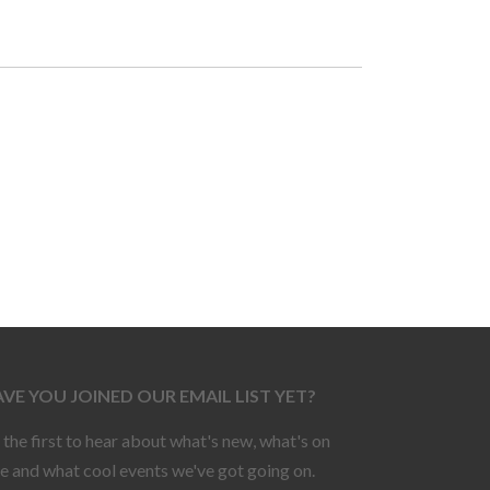
VE YOU JOINED OUR EMAIL LIST YET?
 the first to hear about what's new, what's on
le and what cool events we've got going on.