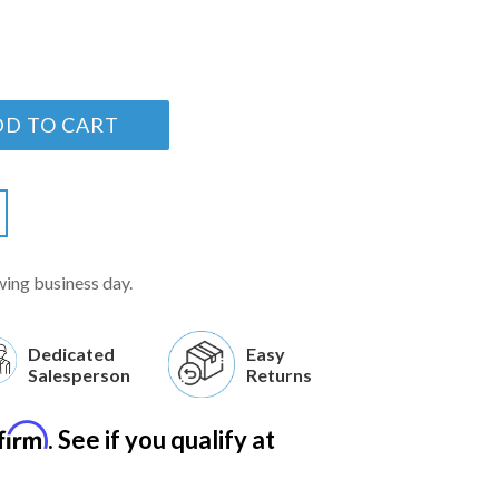
DD TO CART
wing business day.
Dedicated
Easy
Salesperson
Returns
firm
. See if you qualify at