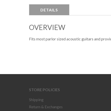
DETAILS
OVERVIEW
Fits most parlor sized acoustic guitars and prov
STORE POLICIES
Shipping
Return & Exchanges