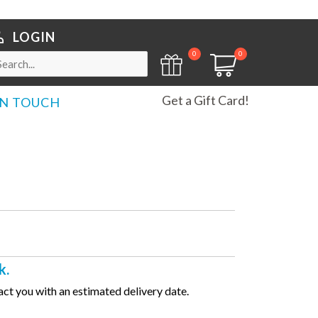
LOGIN
0
0
Get a Gift Card!
IN TOUCH
k.
ct you with an estimated delivery date.