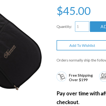
$45.00
A
Quantity:
Add To Wishlist
Orders normally ship the follo
Free Shipping
Over $199
Af
Pay over time with
checkout.