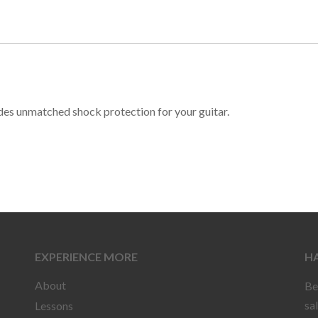
ides unmatched shock protection for your guitar.
EXPERIENCE MORE
HA
About
Be
sa
Lessons