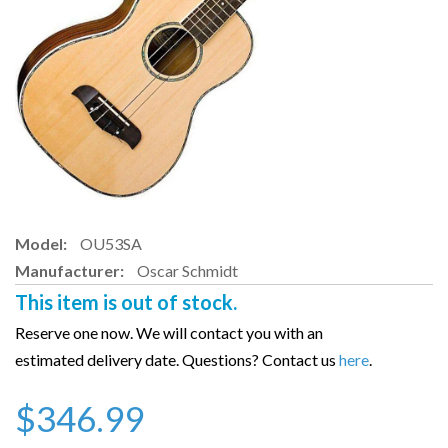
Model:
OU53SA
Manufacturer:
Oscar Schmidt
This item is out of stock.
Reserve one now. We will contact you with an
estimated delivery date. Questions? Contact us
here
.
$346.99