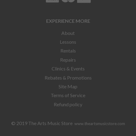
EXPERIENCE MORE
About
Lessons
Rentals
Repairs
Clinics & Events
Rebates & Promotions
Site Map
Terms of Service
Refund policy
© 2019 The Arts Music Store
www.theartsmusicstore.com