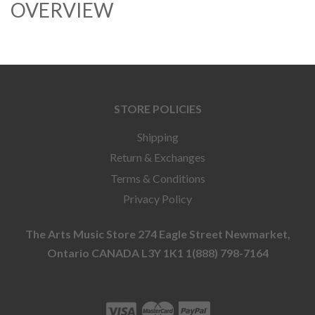
OVERVIEW
STORE POLICIES
Shipping
Return & Exchanges
Terms & Conditions
Privacy Policy
The Arts Music Store 274 Eagle Street Newmarket,
Ontario CANADA L3Y 1K1 1(888) 798-7164