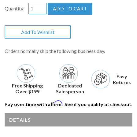
Quantity:
ADD TO CART
Add To Wishlist
Orders normally ship the following business day.
Easy
Returns
Free Shipping
Dedicated
Over $199
Salesperson
Affirm
Pay over time with
. See if you qualify at checkout.
DETAILS