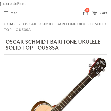
j=d.createElem
0
Menu
Cart
HOME
›
OSCAR SCHMIDT BARITONE UKULELE SOLID
TOP - OU53SA
OSCAR SCHMIDT BARITONE UKULELE
SOLID TOP - OU53SA