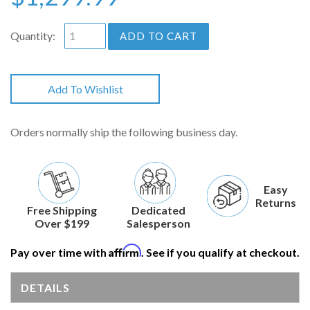
Quantity:
ADD TO CART
Add To Wishlist
Orders normally ship the following business day.
Easy
Returns
Free Shipping
Dedicated
Over $199
Salesperson
Affirm
Pay over time with
. See if you qualify at checkout.
DETAILS