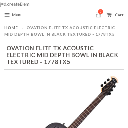
j=d.createElem
0
Menu
Cart
HOME
›
OVATION ELITE TX ACOUSTIC ELECTRIC
MID DEPTH BOWL IN BLACK TEXTURED - 1778TX5
OVATION ELITE TX ACOUSTIC
ELECTRIC MID DEPTH BOWL IN BLACK
TEXTURED - 1778TX5