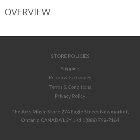
OVERVIEW
STORE POLICIES
Shipping
Return & Exchanges
Terms & Conditions
Privacy Policy
The Arts Music Store 274 Eagle Street Newmarket,
Ontario CANADA L3Y 1K1 1(888) 798-7164