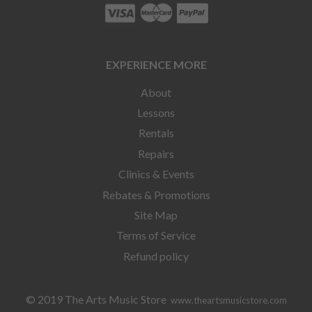
EXPERIENCE MORE
About
Lessons
Rentals
Repairs
Clinics & Events
Rebates & Promotions
Site Map
Terms of Service
Refund policy
© 2019 The Arts Music Store
www.theartsmusicstore.com