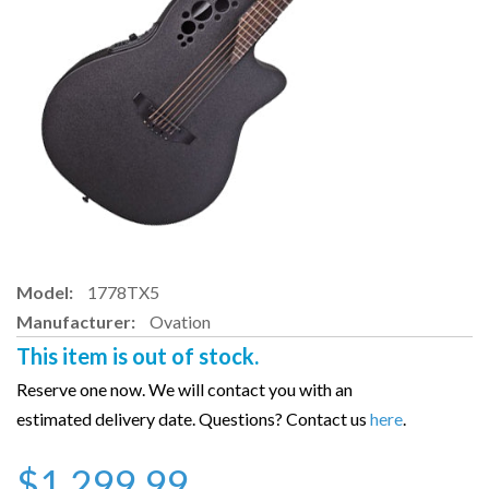
Model:
1778TX5
Manufacturer:
Ovation
This item is out of stock.
Reserve one now. We will contact you with an
estimated delivery date. Questions? Contact us
here
.
$1,299.99