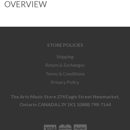
OVERVIEW
STORE POLICIES
Shipping
Return & Exchanges
Terms & Conditions
Privacy Policy
The Arts Music Store 274 Eagle Street Newmarket,
Ontario CANADA L3Y 1K1 1(888) 798-7164