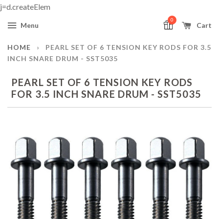
j=d.createElem
0
Menu
Cart
HOME
›
PEARL SET OF 6 TENSION KEY RODS FOR 3.5
INCH SNARE DRUM - SST5035
PEARL SET OF 6 TENSION KEY RODS
FOR 3.5 INCH SNARE DRUM - SST5035