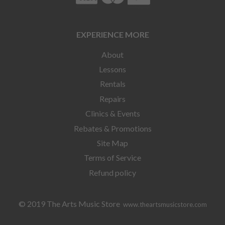
EXPERIENCE MORE
About
Lessons
Rentals
Repairs
Clinics & Events
Rebates & Promotions
Site Map
Terms of Service
Refund policy
© 2019 The Arts Music Store
www.theartsmusicstore.com