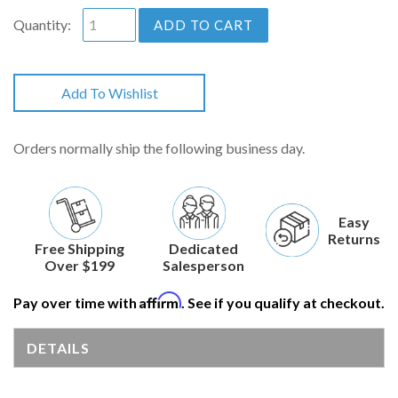
Quantity:
ADD TO CART
Add To Wishlist
Orders normally ship the following business day.
Easy
Returns
Free Shipping
Dedicated
Over $199
Salesperson
Affirm
Pay over time with
. See if you qualify at checkout.
DETAILS