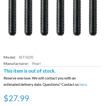
Model:
SST5035
Manufacturer:
Pearl
This item is out of stock.
Reserve one now. We will contact you with an
estimated delivery date. Questions? Contact us
here
.
$27.99