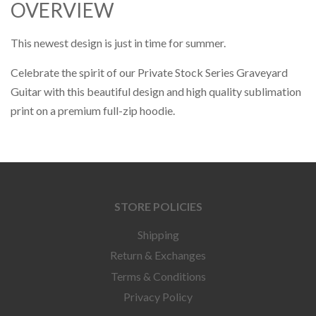
OVERVIEW
This newest design is just in time for summer.
Celebrate the spirit of our Private Stock Series Graveyard
Guitar with this beautiful design and high quality sublimation
print on a premium full-zip hoodie.
STORE POLICIES
Shipping
Return & Exchanges
Terms & Conditions
Privacy Policy