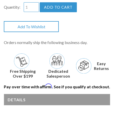
Quantity:
ADD TO CART
Add To Wishlist
Orders normally ship the following business day.
Easy
Returns
Free Shipping
Dedicated
Over $199
Salesperson
Affirm
Pay over time with
. See if you qualify at checkout.
DETAILS