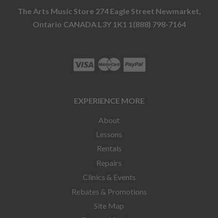
The Arts Music Store 274 Eagle Street Newmarket,
Ontario CANADA L3Y 1K1 1(888) 798-7164
EXPERIENCE MORE
About
Lessons
Rentals
Repairs
Clinics & Events
Rebates & Promotions
Site Map