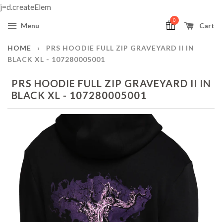
j=d.createElem
0
Menu
Cart
HOME
›
PRS HOODIE FULL ZIP GRAVEYARD II IN
BLACK XL - 107280005001
PRS HOODIE FULL ZIP GRAVEYARD II IN
BLACK XL - 107280005001