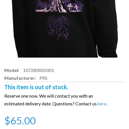
Model:
107280005001
Manufacturer:
PRS
This item is out of stock.
Reserve one now. We will contact you with an
estimated delivery date. Questions? Contact us
here
.
$65.00