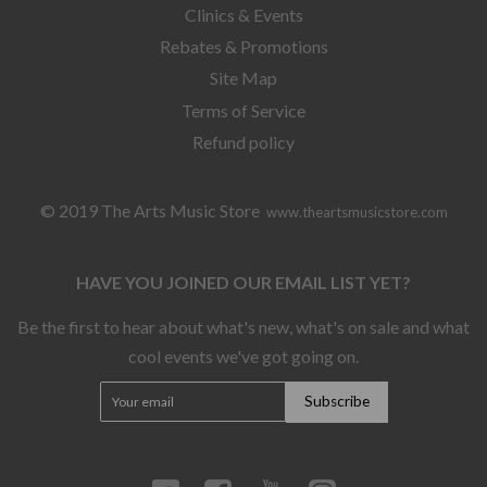
Clinics & Events
Rebates & Promotions
Site Map
Terms of Service
Refund policy
© 2019 The Arts Music Store
www.theartsmusicstore.com
HAVE YOU JOINED OUR EMAIL LIST YET?
Be the first to hear about what's new, what's on sale and what
cool events we've got going on.