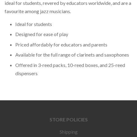
ideal for students, revered by educators worldwide, and are a
favourite among jazz musicians.
Ideal for students
Designed for ease of play
Priced affordably for educators and parents
Available for the full range of clarinets and saxophones
Offered in 3-reed packs, 10-reed boxes, and 25-reed
dispensers
STORE POLICIES
Shipping