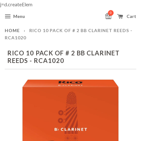
j=d.createElem
0
Menu
Cart
HOME
›
RICO 10 PACK OF # 2 BB CLARINET REEDS -
RCA1020
RICO 10 PACK OF # 2 BB CLARINET
REEDS - RCA1020