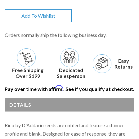
Add To Wishlist
Orders normally ship the following business day.
Easy
Returns
Free Shipping
Dedicated
Over $199
Salesperson
Affirm
Pay over time with
. See if you qualify at checkout.
DETAILS
Rico by D'Addario reeds are unfiled and feature a thinner
profile and blank. Designed for ease of response, they are