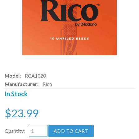
Model:
RCA1020
Manufacturer:
Rico
In Stock
$23.99
Quantity:
ADD TO CART