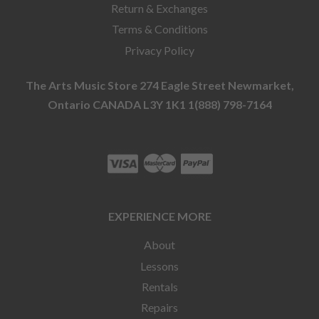
Return & Exchanges
Terms & Conditions
Privacy Policy
The Arts Music Store 274 Eagle Street Newmarket,
Ontario CANADA L3Y 1K1 1(888) 798-7164
EXPERIENCE MORE
About
Lessons
Rentals
Repairs