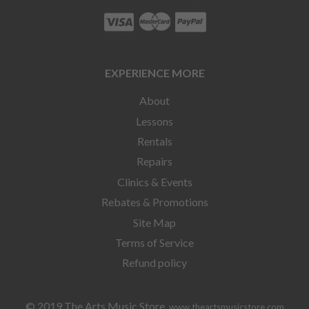
EXPERIENCE MORE
About
Lessons
Rentals
Repairs
Clinics & Events
Rebates & Promotions
Site Map
Terms of Service
Refund policy
© 2019 The Arts Music Store
www.theartsmusicstore.com