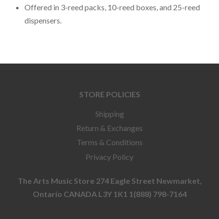
Offered in 3-reed packs, 10-reed boxes, and 25-reed
dispensers.
STORE POLICIES
Shipping
Return & Exchanges
Terms & Conditions
Privacy Policy
The Arts Music Store 274 Eagle Street Newmarket,
Ontario CANADA L3Y 1K1 1(888) 798-7164