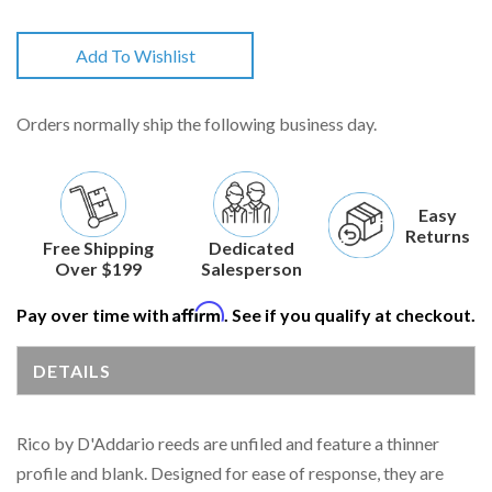
Add To Wishlist
Orders normally ship the following business day.
Easy
Returns
Free Shipping
Dedicated
Over $199
Salesperson
Affirm
Pay over time with
. See if you qualify at checkout.
DETAILS
Rico by D'Addario reeds are unfiled and feature a thinner
profile and blank. Designed for ease of response, they are