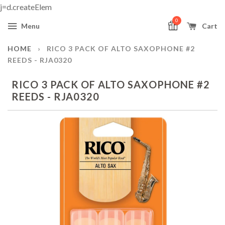
j=d.createElem
0
Menu
Cart
HOME
›
RICO 3 PACK OF ALTO SAXOPHONE #2
REEDS - RJA0320
RICO 3 PACK OF ALTO SAXOPHONE #2
REEDS - RJA0320