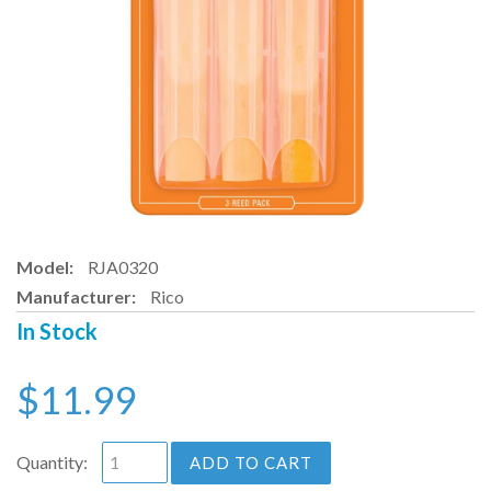
Model:
RJA0320
Manufacturer:
Rico
In Stock
$11.99
Quantity:
ADD TO CART