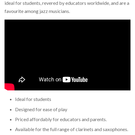
ideal for students, revered by educators worldwide, and are a
favourite among jazz musicians.
Ideal for students
Designed for ease of play
Priced affordably for educators and parents.
Available for the full range of clarinets and saxophones.