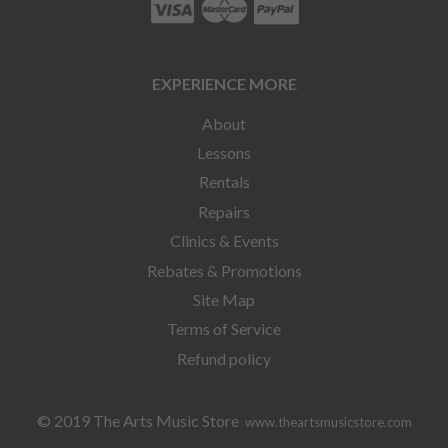
EXPERIENCE MORE
About
Lessons
Rentals
Repairs
Clinics & Events
Rebates & Promotions
Site Map
Terms of Service
Refund policy
© 2019 The Arts Music Store
www.theartsmusicstore.com