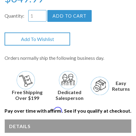
Quantity:
ADD TO CART
Add To Wishlist
Orders normally ship the following business day.
Easy
Returns
Free Shipping
Dedicated
Over $199
Salesperson
Affirm
Pay over time with
. See if you qualify at checkout.
DETAILS