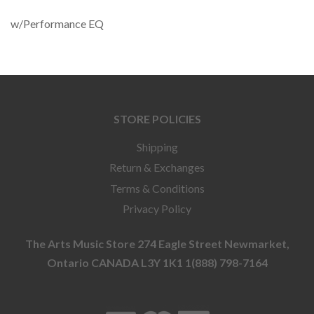
w/Performance EQ
STORE POLICIES
Shipping
Return & Exchanges
Terms & Conditions
Privacy Policy
The Arts Music Store 274 Eagle Street Newmarket,
Ontario CANADA L3Y 1K1 1(888) 798-7164