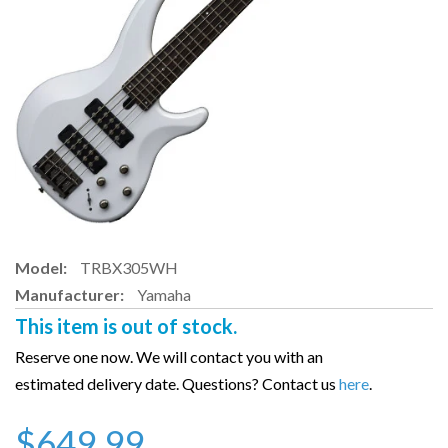
Model:
TRBX305WH
Manufacturer:
Yamaha
This item is out of stock.
Reserve one now. We will contact you with an
estimated delivery date. Questions? Contact us
here
.
$649.99