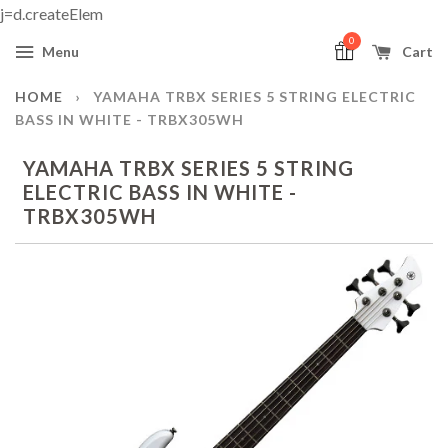
j=d.createElem
0
Menu
Cart
HOME
›
YAMAHA TRBX SERIES 5 STRING ELECTRIC
BASS IN WHITE - TRBX305WH
YAMAHA TRBX SERIES 5 STRING
ELECTRIC BASS IN WHITE -
TRBX305WH