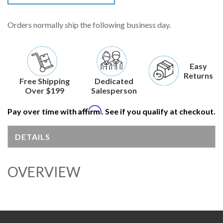
Orders normally ship the following business day.
Easy
Returns
Free Shipping
Dedicated
Over $199
Salesperson
Affirm
Pay over time with
. See if you qualify at checkout.
DETAILS
OVERVIEW