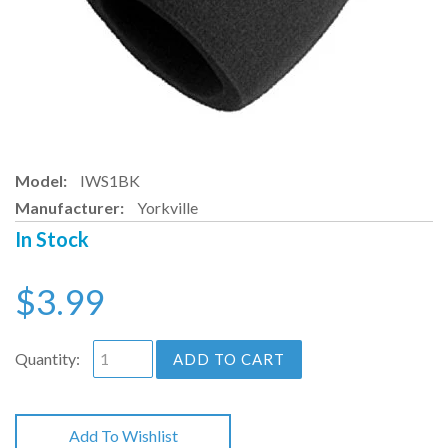
Model:
IWS1BK
Manufacturer:
Yorkville
In Stock
$3.99
Quantity:
ADD TO CART
Add To Wishlist