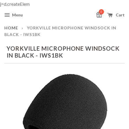
j=d.createElem
0
Menu
Cart
HOME
›
YORKVILLE MICROPHONE WINDSOCK IN
BLACK - IWS1BK
YORKVILLE MICROPHONE WINDSOCK
IN BLACK - IWS1BK