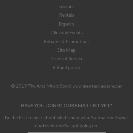
Lessons
Rentals
Repairs
Clinics & Events
Rebates & Promotions
Site Map
Terms of Service
Refund policy
© 2019 The Arts Music Store
www.theartsmusicstore.com
HAVE YOU JOINED OUR EMAIL LIST YET?
Be the first to hear about what's new, what's on sale and what
cool events we've got going on.