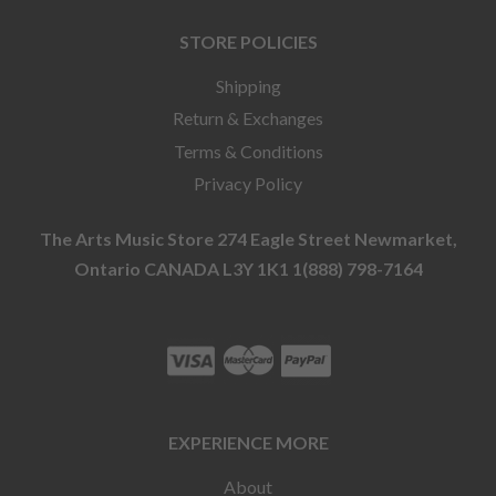
STORE POLICIES
Shipping
Return & Exchanges
Terms & Conditions
Privacy Policy
The Arts Music Store 274 Eagle Street Newmarket,
Ontario CANADA L3Y 1K1 1(888) 798-7164
EXPERIENCE MORE
About